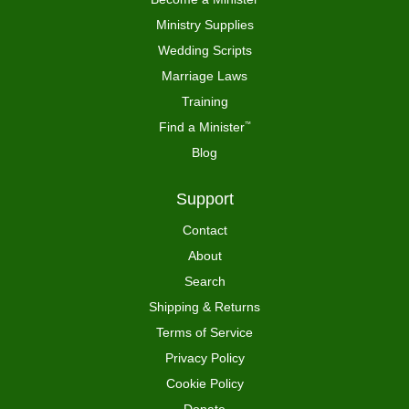
Ministry Supplies
Wedding Scripts
Marriage Laws
Training
Find a Minister
™
Blog
Support
Contact
About
Search
Shipping & Returns
Terms of Service
Privacy Policy
Cookie Policy
Donate