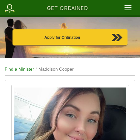
GET ORDAINED
Apply for Ordination
Find a Minister
Maddison Cooper