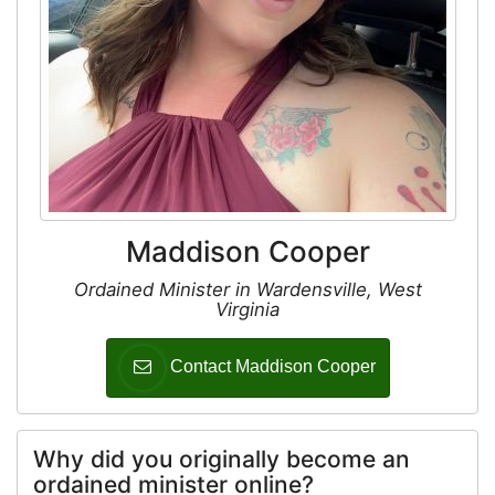
Maddison Cooper
Ordained Minister in Wardensville, West
Virginia
Contact Maddison Cooper
Why did you originally become an
ordained minister online?