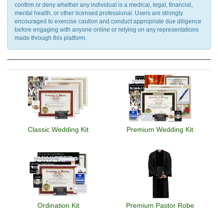
confirm or deny whether any individual is a medical, legal, financial,
mental health, or other licensed professional. Users are strongly
encouraged to exercise caution and conduct appropriate due diligence
before engaging with anyone online or relying on any representations
made through this platform.
Classic Wedding Kit
Premium Wedding Kit
Ordination Kit
Premium Pastor Robe