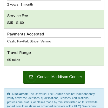
2 years, 1 month
Service Fee
$35 - $180
Payments Accepted
Cash, PayPal, Stripe, Venmo
Travel Range
65 miles
Contact Maddison Cooper
Disclaimer:
The Universal Life Church does not independently
verify or vet the identities, qualifications, licenses, certifications,
professional status, or claims made by ministers listed on this website
(apart from their status as ordained ministers of the ULC). We cannot