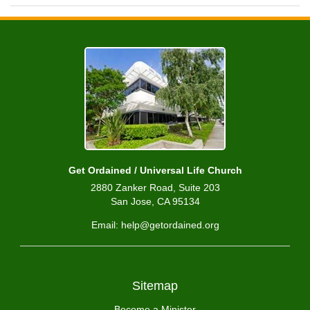
Get Ordained / Universal Life Church
2880 Zanker Road, Suite 203
San Jose, CA 95134
Email: help@getordained.org
Sitemap
Become a Minister