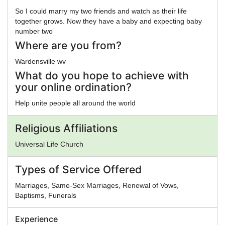
So I could marry my two friends and watch as their life
together grows. Now they have a baby and expecting baby
number two
Where are you from?
Wardensville wv
What do you hope to achieve with
your online ordination?
Help unite people all around the world
Religious Affiliations
Universal Life Church
Types of Service Offered
Marriages, Same-Sex Marriages, Renewal of Vows,
Baptisms, Funerals
Experience