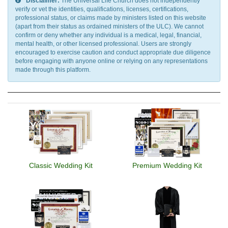
Disclaimer:
The Universal Life Church does not independently
verify or vet the identities, qualifications, licenses, certifications,
professional status, or claims made by ministers listed on this website
(apart from their status as ordained ministers of the ULC). We cannot
confirm or deny whether any individual is a medical, legal, financial,
mental health, or other licensed professional. Users are strongly
encouraged to exercise caution and conduct appropriate due diligence
before engaging with anyone online or relying on any representations
made through this platform.
Classic Wedding Kit
Premium Wedding Kit