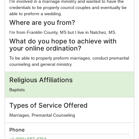
I'm involved in a marriage ministry and wanted to have the
credentials to be properly council couples and eventually be
able to preform a wedding.
Where are you from?
I'm from Franklin County, MS but I live in Natchez, MS.
What do you hope to achieve with
your online ordination?
To be able to properly preform marriages, conduct premarital
counseling and general ministry.
Religious Affiliations
Baptists
Types of Service Offered
Marriages, Premarital Counseling
Phone
+1 (601) 597-4264