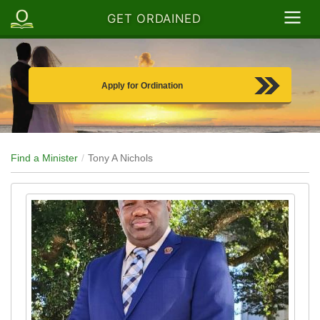
GET ORDAINED
Apply for Ordination
Find a Minister
Tony A Nichols