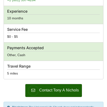
Experience
10 months
Service Fee
$0 - $5
Payments Accepted
Other, Cash
Travel Range
5 miles
Contact Tony A Nichols