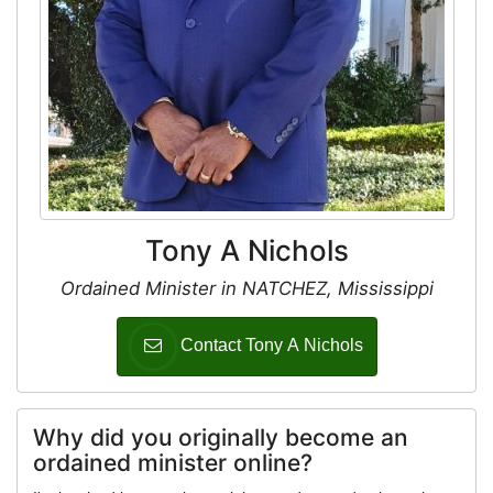
Tony A Nichols
Ordained Minister in NATCHEZ, Mississippi
Contact Tony A Nichols
Why did you originally become an
ordained minister online?