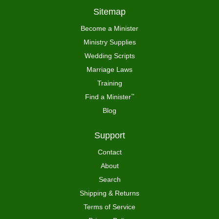
Sitemap
Become a Minister
Ministry Supplies
Wedding Scripts
Marriage Laws
Training
Find a Minister
™
Blog
Support
Contact
About
Search
Shipping & Returns
Terms of Service