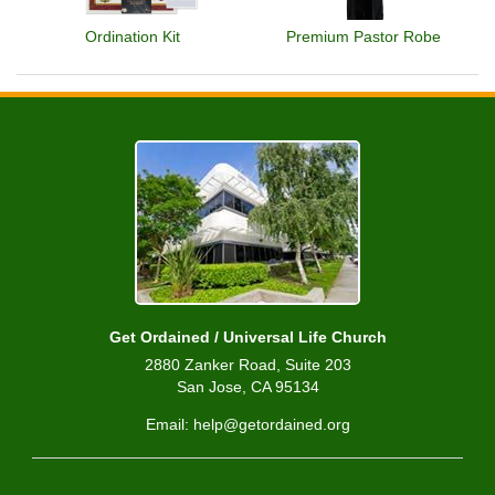
Ordination Kit
Premium Pastor Robe
Get Ordained / Universal Life Church
2880 Zanker Road, Suite 203
San Jose, CA 95134
Email: help@getordained.org