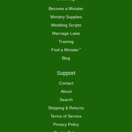
Become a Minister
Ministry Supplies
Wedding Scripts
Marriage Laws
Training
Find a Minister
™
Blog
Support
Contact
About
Search
Shipping & Returns
Terms of Service
Privacy Policy