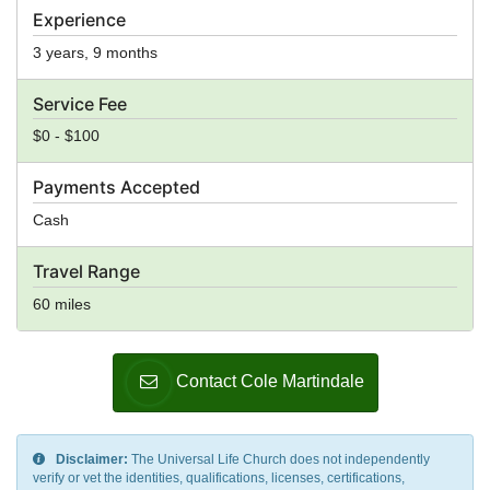
Experience
3 years, 9 months
Service Fee
$0 - $100
Payments Accepted
Cash
Travel Range
60 miles
Contact Cole Martindale
Disclaimer:
The Universal Life Church does not independently
verify or vet the identities, qualifications, licenses, certifications,