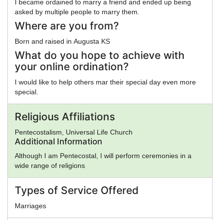
I became ordained to marry a friend and ended up being
asked by multiple people to marry them.
Where are you from?
Born and raised in Augusta KS
What do you hope to achieve with
your online ordination?
I would like to help others mar their special day even more
special.
Religious Affiliations
Pentecostalism, Universal Life Church
Additional Information
Although I am Pentecostal, I will perform ceremonies in a
wide range of religions
Types of Service Offered
Marriages