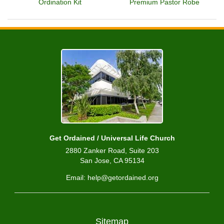
Ordination Kit
Premium Pastor Robe
Get Ordained / Universal Life Church
2880 Zanker Road, Suite 203
San Jose, CA 95134
Email: help@getordained.org
Sitemap