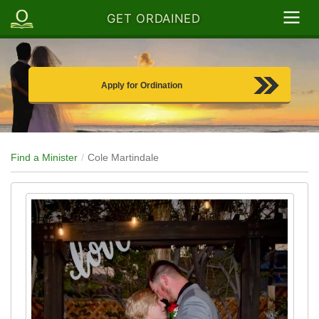
GET ORDAINED
Apply for Ordination
Find a Minister
Cole Martindale