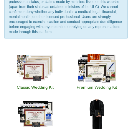
professional status, or claims made by ministers listed on this website
(apart from their status as ordained ministers of the ULC). We cannot
confirm or deny whether any individual is a medical, legal, financial,
mental health, or other licensed professional. Users are strongly
encouraged to exercise caution and conduct appropriate due diligence
before engaging with anyone online or relying on any representations
made through this platform.
Classic Wedding Kit
Premium Wedding Kit