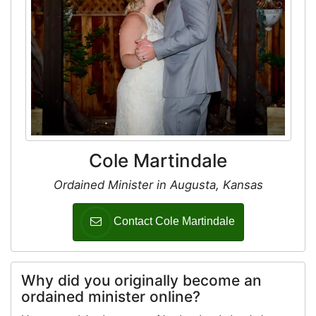
Cole Martindale
Ordained Minister in Augusta, Kansas
Contact Cole Martindale
Why did you originally become an
ordained minister online?