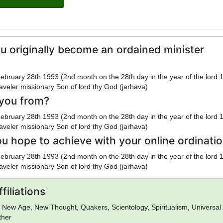
u originally become an ordained minister
ebruary 28th 1993 (2nd month on the 28th day in the year of the lord 
veler missionary Son of lord thy God (jarhava)
you from?
ebruary 28th 1993 (2nd month on the 28th day in the year of the lord 
veler missionary Son of lord thy God (jarhava)
u hope to achieve with your online ordinati
ebruary 28th 1993 (2nd month on the 28th day in the year of the lord 
veler missionary Son of lord thy God (jarhava)
filiations
n, New Age, New Thought, Quakers, Scientology, Spiritualism, Universal 
ther