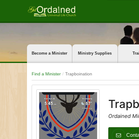
Become a Minister
Ministry Supplies
Tra
Find a Minister
Trapboination
Trapb
Ordained Mi
Conta