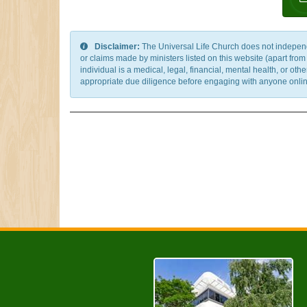
Disclaimer:
The Universal Life Church does not independentl
or claims made by ministers listed on this website (apart fro
individual is a medical, legal, financial, mental health, or o
appropriate due diligence before engaging with anyone online