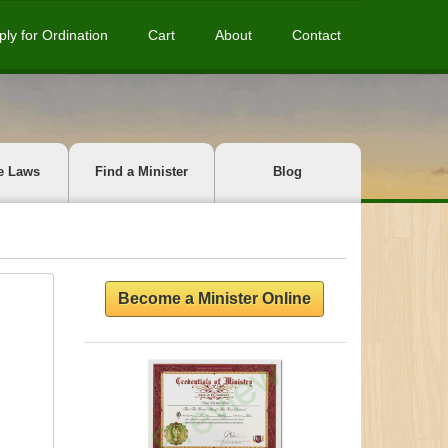
ply for Ordination
Cart
About
Contact
e Laws
Find a Minister
Blog
Become a Minister Online