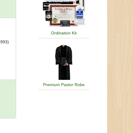
Ordination Kit
1993)
Premium Pastor Robe