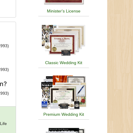
Minister's License
1993)
Classic Wedding Kit
1993)
on?
1993)
Premium Wedding Kit
Life