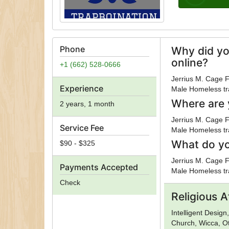
Phone
Why did yo
online?
+1 (662) 528-0666
Jerrius M. Cage F
Experience
Male Homeless tra
Where are 
2 years, 1 month
Jerrius M. Cage F
Service Fee
Male Homeless tra
What do yo
$90 - $325
Jerrius M. Cage F
Payments Accepted
Male Homeless tra
Check
Religious Af
Intelligent Desig
Church, Wicca, O