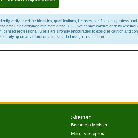
y verify or vet the identities, qualifications, licenses, certifications, professional 
m their status as ordained ministers of the ULC). We cannot confirm or deny whether
ther licensed professional. Users are strongly encouraged to exercise caution and co
 or relying on any representations made through this platform.
Sitemap
Become a Minister
Ministry Supplies