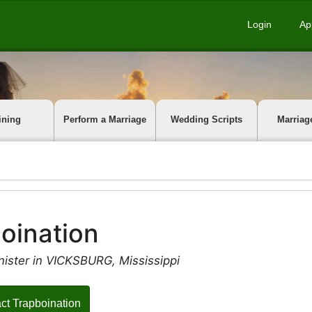
Login
Ap
ining
Perform a Marriage
Wedding Scripts
Marriag
oination
nister in VICKSBURG, Mississippi
ct Trapboination