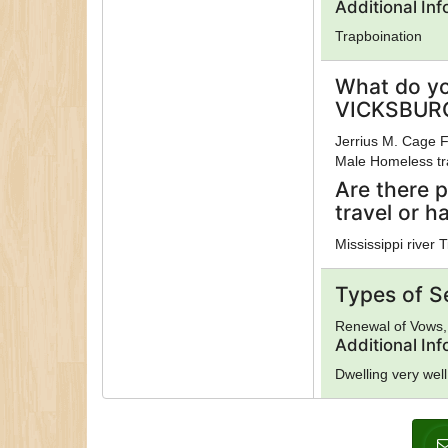
Additional In
Trapboination
What do yo
VICKSBURG
Jerrius M. Cage F
Male Homeless tra
Are there p
travel or h
Mississippi river T
Types of S
Renewal of Vows, 
Additional In
Dwelling very well