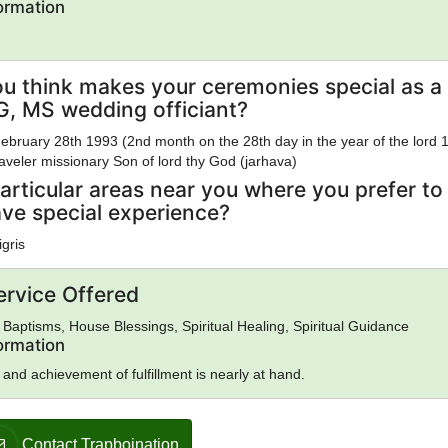
formation
u think makes your ceremonies special as a
, MS wedding officiant?
ebruary 28th 1993 (2nd month on the 28th day in the year of the lord 
veler missionary Son of lord thy God (jarhava)
articular areas near you where you prefer to
ave special experience?
igris
ervice Offered
Baptisms, House Blessings, Spiritual Healing, Spiritual Guidance
formation
 and achievement of fulfillment is nearly at hand.
Contact Trapboination