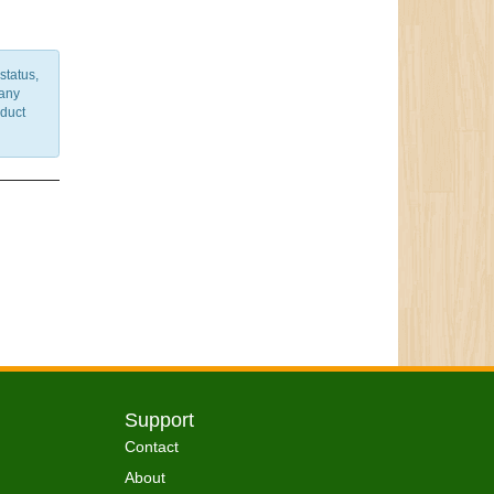
status,
 any
nduct
Support
Contact
About