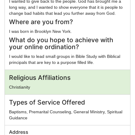
I wanted to give back to the people. God has brought me a
long way, and I wanted to show everyone that it is people to
change bad habits that lead you further away from God.
Where are you from?
I was born in Brooklyn New York.
What do you hope to achieve with
your online ordination?
I would like to lead small groups in Bible Study with Biblical
principals that are key to a purpose filled life.
Religious Affiliations
Christianity
Types of Service Offered
Baptisms, Premarital Counseling, General Ministry, Spiritual
Guidance
Address