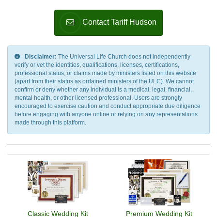
Contact Tariff Hudson
Disclaimer:
The Universal Life Church does not independently
verify or vet the identities, qualifications, licenses, certifications,
professional status, or claims made by ministers listed on this website
(apart from their status as ordained ministers of the ULC). We cannot
confirm or deny whether any individual is a medical, legal, financial,
mental health, or other licensed professional. Users are strongly
encouraged to exercise caution and conduct appropriate due diligence
before engaging with anyone online or relying on any representations
made through this platform.
Classic Wedding Kit
Premium Wedding Kit