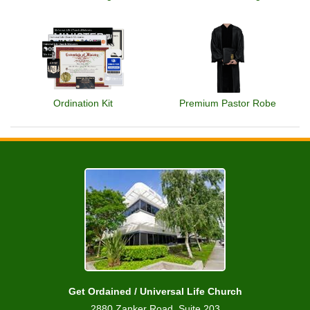
Ordination Kit
Premium Pastor Robe
Get Ordained / Universal Life Church
2880 Zanker Road, Suite 203