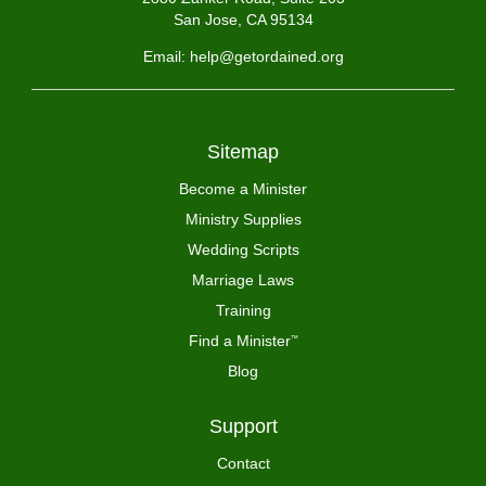
San Jose, CA 95134
Email: help@getordained.org
Sitemap
Become a Minister
Ministry Supplies
Wedding Scripts
Marriage Laws
Training
Find a Minister
™
Blog
Support
Contact