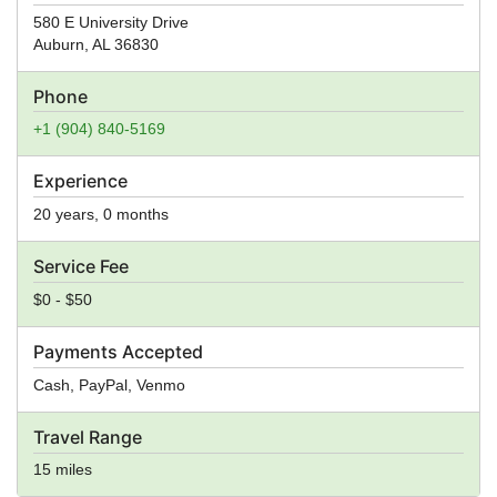
580 E University Drive
Auburn
,
AL
36830
Phone
+1 (904) 840-5169
Experience
20 years, 0 months
Service Fee
$0 - $50
Payments Accepted
Cash, PayPal, Venmo
Travel Range
15 miles