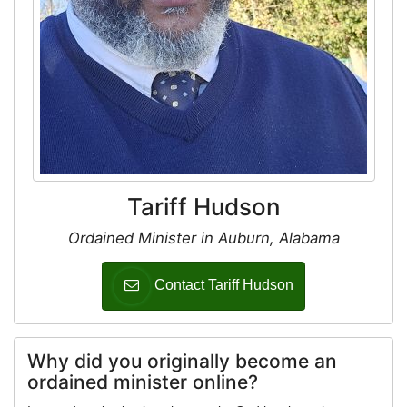
Tariff Hudson
Ordained Minister in Auburn, Alabama
Contact Tariff Hudson
Why did you originally become an
ordained minister online?