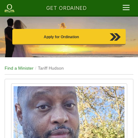
GET ORDAINED
Apply for Ordination
Find a Minister
Tariff Hudson