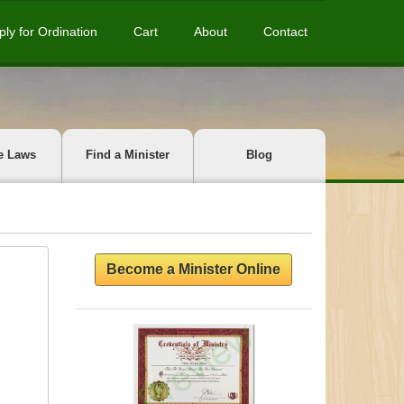
ply for Ordination
Cart
About
Contact
e Laws
Find a Minister
Blog
Become a Minister Online