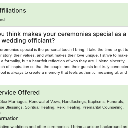
filiations
urch
u think makes your ceremonies special as a
wedding officiant?
emonies special is the personal touch I bring. I take the time to get 
 story, their values, and what makes their love unique. I strive to mak
a formality, but a heartfelt reflection of who they are. I blend sincerity,
h of inspiration so that the couple and their guests feel truly connecte
al is always to create a memory that feels authentic, meaningful, and
ervice Offered
Sex Marriages, Renewal of Vows, Handfastings, Baptisms, Funerals,
se Blessings, Spiritual Healing, Reiki Healing, Premarital Counseling,
e
formation
ficiating weddings and other ceremonies, I bring a unique background as