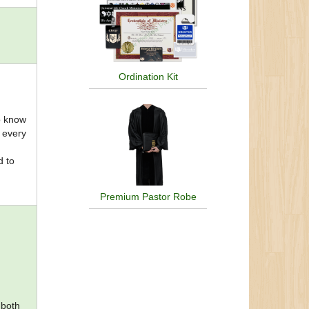
Ordination Kit
to know
e every
d to
Premium Pastor Robe
 both