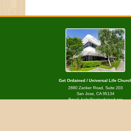
Get Ordained / Universal Life Churc
2880 Zanker Road, Suite 203
San Jose, CA 95134
Email: help@getordained.org