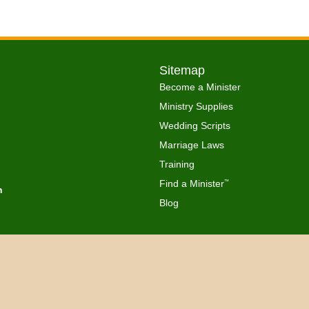
Sitemap
Become a Minister
Ministry Supplies
Wedding Scripts
Marriage Laws
Training
Find a Minister
™
h
Blog
Copyright © 2026 Get