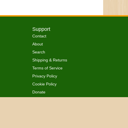
Support
Contact
About
Search
Shipping & Returns
Terms of Service
Privacy Policy
Cookie Policy
Donate
 Ordained
All Rights Reserved.
™