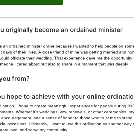
u originally become an ordained minister
me an ordained minister online because I wanted to help people on som
t days of their lives. A close friend of mine was getting married and ho
 would officiate their wedding. That experience gave me the opportunity 
omeone I cared about but also to share in a moment that was deeply
you from?
u hope to achieve with your online ordinati
ination, I hope to create meaningful experiences for people during life
oments. Whether it’s weddings, vow renewals, or other ceremonies, my
e, encouragement, and a sense of honor to those who trust me to stand 
al occasions. Ultimately, I want to use this ordination as another way 
lebrate love, and serve my community.