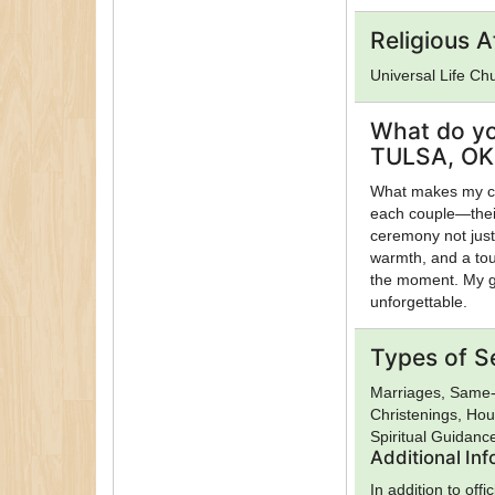
Religious Af
Universal Life Ch
What do yo
TULSA, OK 
What makes my cer
each couple—their
ceremony not just 
warmth, and a touc
the moment. My go
unforgettable.
Types of S
Marriages, Same-
Christenings, Hou
Spiritual Guidanc
Additional In
In addition to of