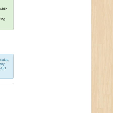
while
ring
status,
 any
nduct