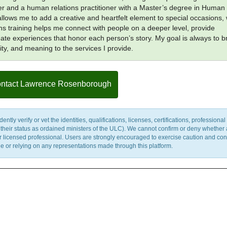
er and a human relations practitioner with a Master’s degree in Human
allows me to add a creative and heartfelt element to special occasions, 
s training helps me connect with people on a deeper level, provide
ate experiences that honor each person’s story. My goal is always to b
ity, and meaning to the services I provide.
ntact Lawrence Rosenborough
y verify or vet the identities, qualifications, licenses, certifications, professional 
m their status as ordained ministers of the ULC). We cannot confirm or deny whether
ther licensed professional. Users are strongly encouraged to exercise caution and co
 or relying on any representations made through this platform.