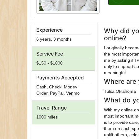
Experience
Why did yo
online?
6 years, 3 months
I originally beca
Service Fee
the most importan
me by asking if I
$150 - $1000
only to support s
meaningful.
Payments Accepted
Where are 
Cash, Check, Money
Tulsa Oklahoma
Order, PayPal, Venmo
What do yo
Travel Range
With my online ord
most important m
1000 miles
is to provide car
them on such speci
uplift others, ce