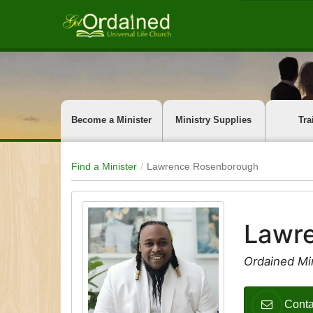
Become a Minister
Ministry Supplies
Tra
Find a Minister
Lawrence Rosenborough
Lawr
Ordained Mi
Cont