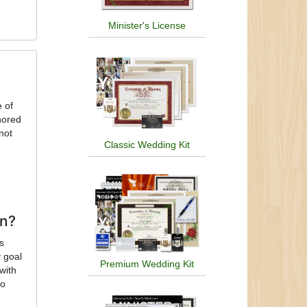
Minister's License
e of
nored
not
Classic Wedding Kit
on?
’s
 goal
Premium Wedding Kit
with
to