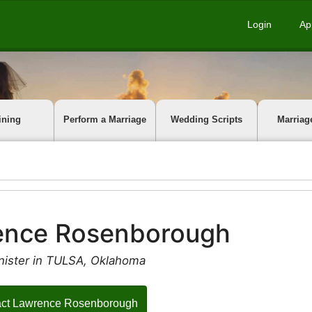
Login
Ap
ining
Perform a Marriage
Wedding Scripts
Marriag
ence Rosenborough
nister in TULSA, Oklahoma
act Lawrence Rosenborough