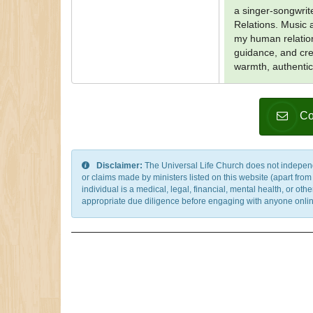
a singer-songwrit
Relations. Music 
my human relation
guidance, and cre
warmth, authentic
Co
Disclaimer:
The Universal Life Church does not independentl
or claims made by ministers listed on this website (apart fro
individual is a medical, legal, financial, mental health, or o
appropriate due diligence before engaging with anyone online