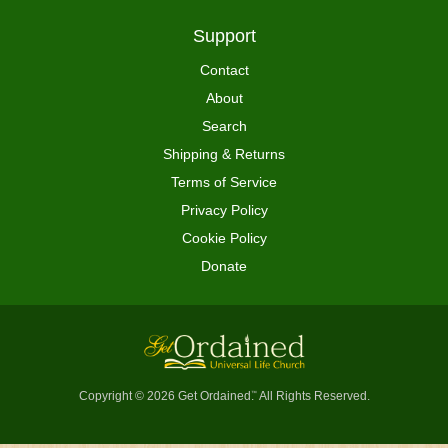
Support
Contact
About
Search
Shipping & Returns
Terms of Service
Privacy Policy
Cookie Policy
Donate
Copyright © 2026 Get Ordained
All Rights Reserved.
™