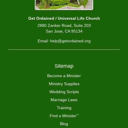
Get Ordained / Universal Life Church
2880 Zanker Road, Suite 203
San Jose, CA 95134
Email: help@getordained.org
Sitemap
Become a Minister
Ministry Supplies
Wedding Scripts
Marriage Laws
Training
Find a Minister
™
Blog