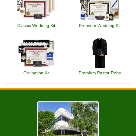
Classic Wedding Kit
Premium Wedding Kit
Ordination Kit
Premium Pastor Robe