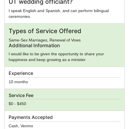
UT wedding officiant?
I speak English and Spanish, and can perform bilingual
ceremonies.
Types of Service Offered
Same-Sex Marriages, Renewal of Vows
Additional Information
I would like to be given the opportunity to share your
happiness and keep growing as a minister.
Experience
10 months
Service Fee
$0 - $450
Payments Accepted
Cash, Venmo