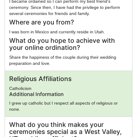
I became ordained so I can perform my best friend's
ceremony. Since then, I have had the privilege to perform
several ceremonies for friends and family.
Where are you from?
I was born in Mexico and currently reside in Utah.
What do you hope to achieve with
your online ordination?
Share the happiness of the couple during their wedding
preparation and love.
Religious Affiliations
Catholicism
Additional Information
I grew up catholic but I respect all aspects of religious or
none.
What do you think makes your
ceremonies special as a West Valley,