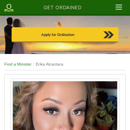
GET ORDAINED
Apply for Ordination
Find a Minister
Erika Alcantara