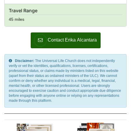
Travel Range
45 miles
Contact Erika Alcantara
Disclaimer:
The Universal Life Church does not independently
verify or vet the identities, qualifications, licenses, certifications,
professional status, or claims made by ministers listed on this website
(apart from their status as ordained ministers of the ULC). We cannot
confirm or deny whether any individual is a medical, legal, financial,
mental health, or other licensed professional. Users are strongly
encouraged to exercise caution and conduct appropriate due diligence
before engaging with anyone online or relying on any representations
made through this platform.