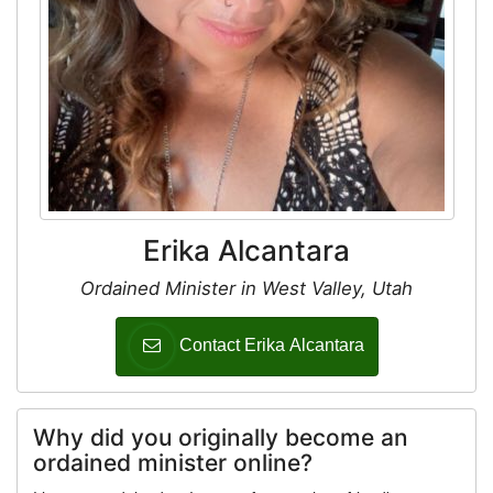
Erika Alcantara
Ordained Minister in West Valley, Utah
Contact Erika Alcantara
Why did you originally become an
ordained minister online?