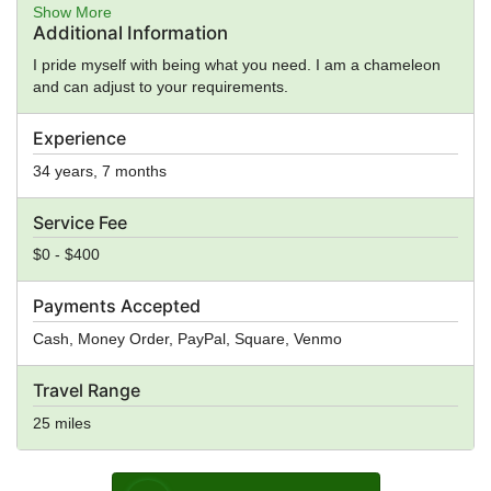
Counseling, General Ministry, Spiritual Guidance
Show More
Additional Information
I pride myself with being what you need. I am a chameleon
and can adjust to your requirements.
Experience
34 years, 7 months
Service Fee
$0 - $400
Payments Accepted
Cash, Money Order, PayPal, Square, Venmo
Travel Range
25 miles