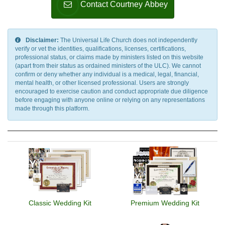
Contact Courtney Abbey
Disclaimer:
The Universal Life Church does not independently
verify or vet the identities, qualifications, licenses, certifications,
professional status, or claims made by ministers listed on this website
(apart from their status as ordained ministers of the ULC). We cannot
confirm or deny whether any individual is a medical, legal, financial,
mental health, or other licensed professional. Users are strongly
encouraged to exercise caution and conduct appropriate due diligence
before engaging with anyone online or relying on any representations
made through this platform.
Classic Wedding Kit
Premium Wedding Kit