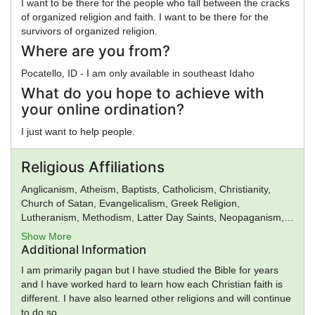
I want to be there for the people who fall between the cracks
of organized religion and faith. I want to be there for the
survivors of organized religion.
Where are you from?
Pocatello, ID - I am only available in southeast Idaho
What do you hope to achieve with
your online ordination?
I just want to help people.
Religious Affiliations
Anglicanism, Atheism, Baptists, Catholicism, Christianity,
Church of Satan, Evangelicalism, Greek Religion,
Lutheranism, Methodism, Latter Day Saints, Neopaganism,
New Age, Norse Religion, Presbyterianism, Protestantism,
Show More
Roman Religion, Spiritualism, Universal Life Church, Voodoo,
Additional Information
Wicca
I am primarily pagan but I have studied the Bible for years
and I have worked hard to learn how each Christian faith is
different. I have also learned other religions and will continue
to do so.