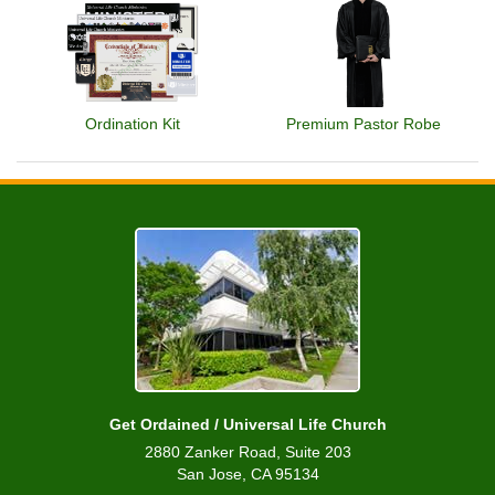
Ordination Kit
Premium Pastor Robe
Get Ordained / Universal Life Church
2880 Zanker Road, Suite 203
San Jose, CA 95134