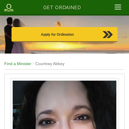
GET ORDAINED
Apply for Ordination
Find a Minister
Courtney Abbey