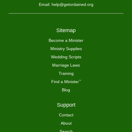
Email: help@getordained.org
Sitemap
Become a Minister
Ministry Supplies
Wedding Scripts
Marriage Laws
Training
Find a Minister
™
Blog
Support
Contact
About
Search