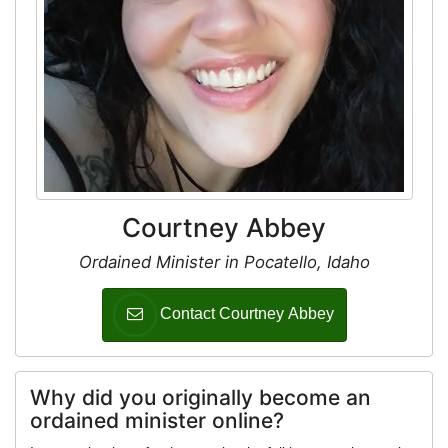
Courtney Abbey
Ordained Minister in Pocatello, Idaho
Contact Courtney Abbey
Why did you originally become an
ordained minister online?