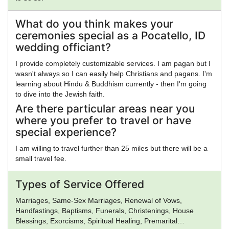
What do you think makes your
ceremonies special as a Pocatello, ID
wedding officiant?
I provide completely customizable services. I am pagan but I
wasn't always so I can easily help Christians and pagans. I'm
learning about Hindu & Buddhism currently - then I'm going
to dive into the Jewish faith.
Are there particular areas near you
where you prefer to travel or have
special experience?
I am willing to travel further than 25 miles but there will be a
small travel fee.
Types of Service Offered
Marriages, Same-Sex Marriages, Renewal of Vows,
Handfastings, Baptisms, Funerals, Christenings, House
Blessings, Exorcisms, Spiritual Healing, Premarital