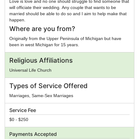
Love is love and no one should struggle to find someone that
will officiate their wedding. Any couple that wants to be
married should be able to do so and I aim to help make that
happen.
Where are you from?
Originally from the Upper Peninsula of Michigan but have
been in west Michigan for 15 years.
Religious Affiliations
Universal Life Church
Types of Service Offered
Marriages, Same-Sex Marriages
Service Fee
$0 - $250
Payments Accepted