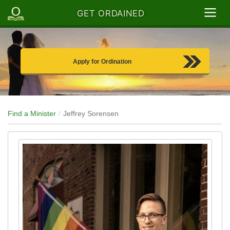
GET ORDAINED
Apply for Ordination
Find a Minister
Jeffrey Sorensen