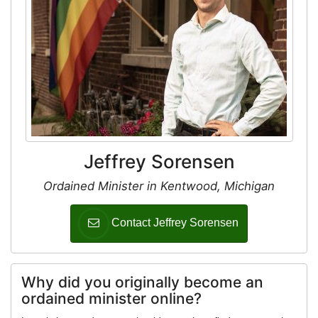
Jeffrey Sorensen
Ordained Minister in Kentwood, Michigan
Contact Jeffrey Sorensen
Why did you originally become an
ordained minister online?