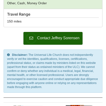
Other, Cash, Money Order
Travel Range
150 miles
Contact Jeffrey Sorensen
Disclaimer:
The Universal Life Church does not independently
verify or vet the identities, qualifications, licenses, certifications,
professional status, or claims made by ministers listed on this website
(apart from their status as ordained ministers of the ULC). We cannot
confirm or deny whether any individual is a medical, legal, financial,
mental health, or other licensed professional. Users are strongly
encouraged to exercise caution and conduct appropriate due diligence
before engaging with anyone online or relying on any representations
made through this platform.