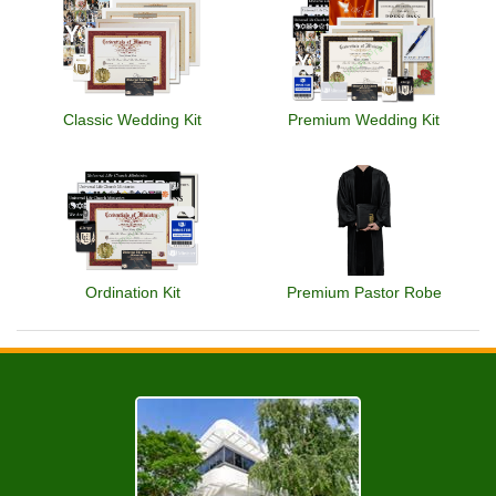
Classic Wedding Kit
Premium Wedding Kit
Ordination Kit
Premium Pastor Robe