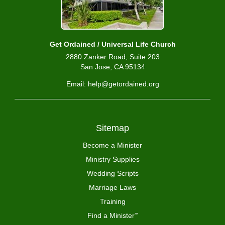
Get Ordained / Universal Life Church
2880 Zanker Road, Suite 203
San Jose, CA 95134
Email: help@getordained.org
Sitemap
Become a Minister
Ministry Supplies
Wedding Scripts
Marriage Laws
Training
Find a Minister
™