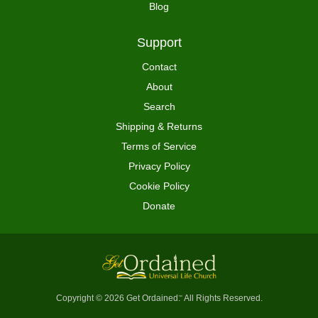
Blog
Support
Contact
About
Search
Shipping & Returns
Terms of Service
Privacy Policy
Cookie Policy
Donate
Copyright © 2026 Get Ordained
All Rights Reserved.
™