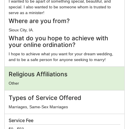
I wanted to be apart of something special, beautiful, and
special. I also wanted to be someone whom is trusted to
serve as a minister!
Where are you from?
Sioux City, IA.
What do you hope to achieve with
your online ordination?
I hope to achieve what you want for your dream wedding,
and to be a safe person for anyone seeking to marry!
Religious Affiliations
Other
Types of Service Offered
Marriages, Same-Sex Marriages
Service Fee
$0 - $50