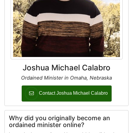
Joshua Michael Calabro
Ordained Minister in Omaha, Nebraska
Contact Joshua Michael Calabro
Why did you originally become an
ordained minister online?