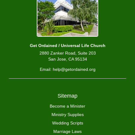
Get Ordained / Universal Life Church
2880 Zanker Road, Suite 203
San Jose, CA 95134
Email: help@getordained.org
Sitemap
Become a Minister
Ministry Supplies
Wedding Scripts
Marriage Laws