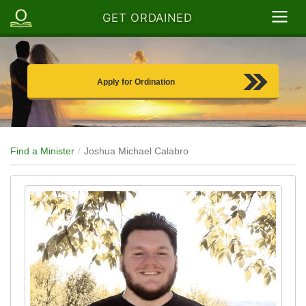
GET ORDAINED
Apply for Ordination
Find a Minister
Joshua Michael Calabro