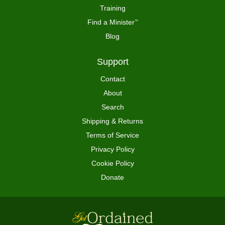
Training
Find a Minister
™
Blog
Support
Contact
About
Search
Shipping & Returns
Terms of Service
Privacy Policy
Cookie Policy
Donate