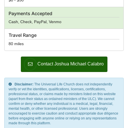
Payments Accepted
Cash, Check, PayPal, Venmo
Travel Range
80 miles
Contact Joshua Michael Calabro
Disclaimer:
The Universal Life Church does not independently
verify or vet the identities, qualifications, licenses, certifications,
professional status, or claims made by ministers listed on this website
(apart from their status as ordained ministers of the ULC). We cannot
confirm or deny whether any individual is a medical, legal, financial,
mental health, or other licensed professional. Users are strongly
encouraged to exercise caution and conduct appropriate due diligence
before engaging with anyone online or relying on any representations
made through this platform.