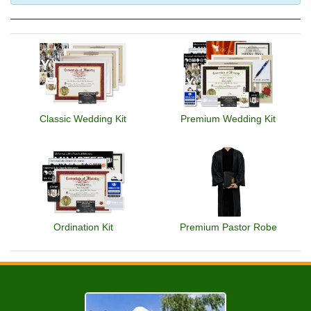
Classic Wedding Kit
Premium Wedding Kit
Ordination Kit
Premium Pastor Robe