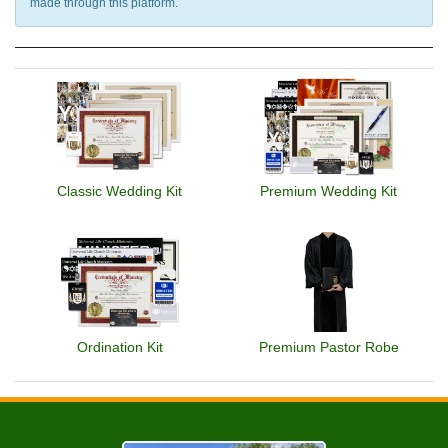
made through this platform.
Classic Wedding Kit
Premium Wedding Kit
Ordination Kit
Premium Pastor Robe