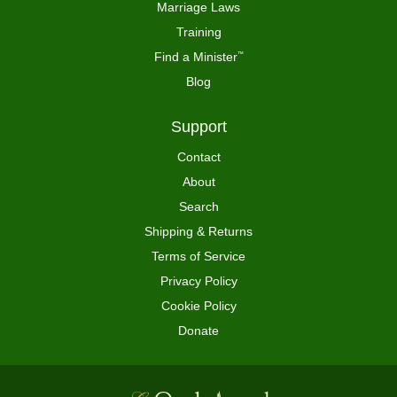
Marriage Laws
Training
Find a Minister
™
Blog
Support
Contact
About
Search
Shipping & Returns
Terms of Service
Privacy Policy
Cookie Policy
Donate