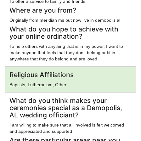
To offer a service to family and friends
Where are you from?
Originally from meridian ms but now live in demopolis al
What do you hope to achieve with
your online ordination?
To help others with anything that is in my power. I want to
make anyone that feels that they don’t belong or fit in
anywhere that they do belong and are loved.
Religious Affiliations
Baptists, Lutheranism, Other
What do you think makes your
ceremonies special as a Demopolis,
AL wedding officiant?
I am willing to make sure that all involved is felt welcomed
and appreciated and supported
Are there particular areas near you