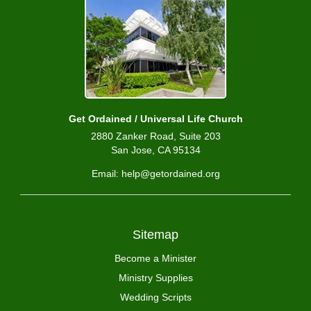
Get Ordained / Universal Life Church
2880 Zanker Road, Suite 203
San Jose, CA 95134
Email: help@getordained.org
Sitemap
Become a Minister
Ministry Supplies
Wedding Scripts