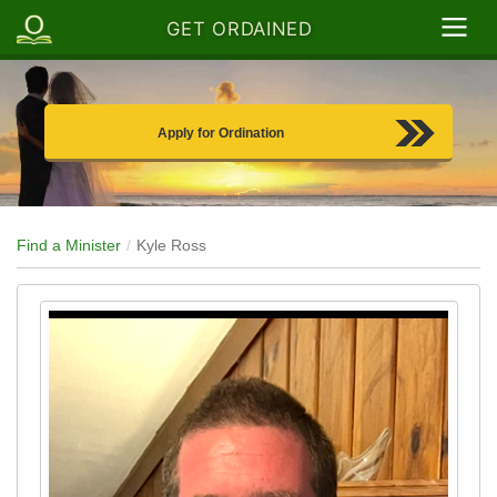
GET ORDAINED
Apply for Ordination
Find a Minister
Kyle Ross