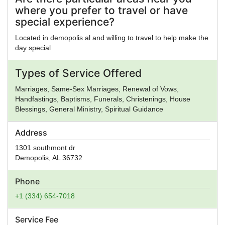
where you prefer to travel or have
special experience?
Located in demopolis al and willing to travel to help make the
day special
Types of Service Offered
Marriages, Same-Sex Marriages, Renewal of Vows,
Handfastings, Baptisms, Funerals, Christenings, House
Blessings, General Ministry, Spiritual Guidance
Address
1301 southmont dr
Demopolis
,
AL
36732
Phone
+1 (334) 654-7018
Service Fee