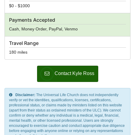
$0 - $1000
Payments Accepted
Cash, Money Order, PayPal, Venmo
Travel Range
180 miles
Contact Kyle Ross
Disclaimer:
The Universal Life Church does not independently
verify or vet the identities, qualifications, licenses, certifications,
professional status, or claims made by ministers listed on this website
(apart from their status as ordained ministers of the ULC). We cannot
confirm or deny whether any individual is a medical, legal, financial,
mental health, or other licensed professional. Users are strongly
encouraged to exercise caution and conduct appropriate due diligence
before engaging with anyone online or relying on any representations