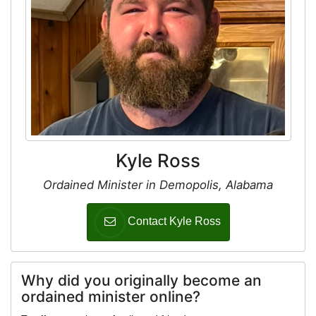
Kyle Ross
Ordained Minister in Demopolis, Alabama
Contact Kyle Ross
Why did you originally become an
ordained minister online?