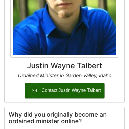
Justin Wayne Talbert
Ordained Minister in Garden Valley, Idaho
Contact Justin Wayne Talbert
Why did you originally become an
ordained minister online?