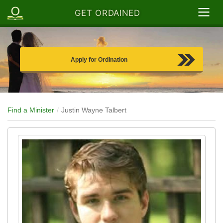
GET ORDAINED
Apply for Ordination
Find a Minister
Justin Wayne Talbert