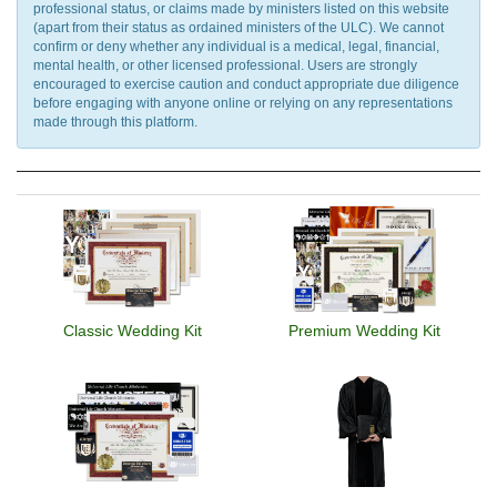
professional status, or claims made by ministers listed on this website
(apart from their status as ordained ministers of the ULC). We cannot
confirm or deny whether any individual is a medical, legal, financial,
mental health, or other licensed professional. Users are strongly
encouraged to exercise caution and conduct appropriate due diligence
before engaging with anyone online or relying on any representations
made through this platform.
Classic Wedding Kit
Premium Wedding Kit