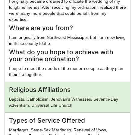
I originally became ordained to officiate the wedding of my
longtime friends. After receiving my ordination i realized there
were many more people that could benefit from my
expertise.
Where are you from?
I am originally from Northwest Mississippi, but I am now living
in Boise county Idaho.
What do you hope to achieve with
your online ordination?
I hope to meet the needs of the modern couple as they plan
their life together.
Religious Affiliations
Baptists, Catholicism, Jehovah's Witnesses, Seventh-Day
Adventism, Universal Life Church
Types of Service Offered
Marriages, Same-Sex Marriages, Renewal of Vows,