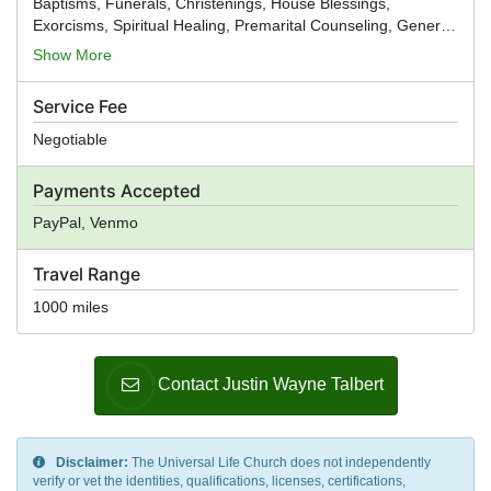
Baptisms, Funerals, Christenings, House Blessings,
Exorcisms, Spiritual Healing, Premarital Counseling, General
Ministry, Spiritual Guidance
Show More
Service Fee
Negotiable
Payments Accepted
PayPal, Venmo
Travel Range
1000 miles
Contact Justin Wayne Talbert
Disclaimer:
The Universal Life Church does not independently
verify or vet the identities, qualifications, licenses, certifications,