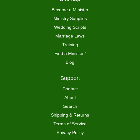
Become a Minister
Ministry Supplies
Wedding Scripts
Marriage Laws
Training
Find a Minister
™
Blog
Support
Contact
About
Search
Shipping & Returns
Terms of Service
Privacy Policy