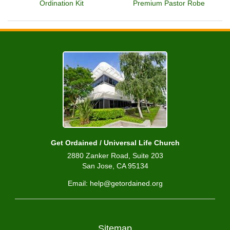
Ordination Kit
Premium Pastor Robe
Get Ordained / Universal Life Church
2880 Zanker Road, Suite 203
San Jose, CA 95134
Email: help@getordained.org
Sitemap