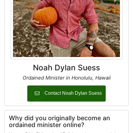
Noah Dylan Suess
Ordained Minister in Honolulu, Hawaii
Contact Noah Dylan Suess
Why did you originally become an
ordained minister online?