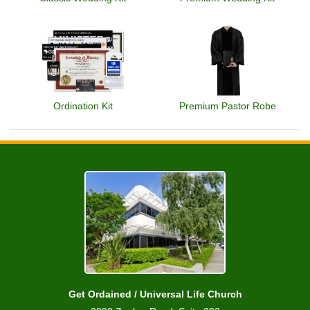
Ordination Kit
Premium Pastor Robe
Get Ordained / Universal Life Church