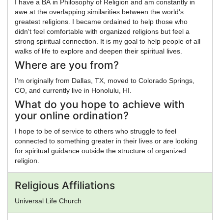
I have a BA in Philosophy of Religion and am constantly in
awe at the overlapping similarities between the world's
greatest religions. I became ordained to help those who
didn't feel comfortable with organized religions but feel a
strong spiritual connection. It is my goal to help people of all
walks of life to explore and deepen their spiritual lives.
Where are you from?
I'm originally from Dallas, TX, moved to Colorado Springs,
CO, and currently live in Honolulu, HI.
What do you hope to achieve with
your online ordination?
I hope to be of service to others who struggle to feel
connected to something greater in their lives or are looking
for spiritual guidance outside the structure of organized
religion.
Religious Affiliations
Universal Life Church