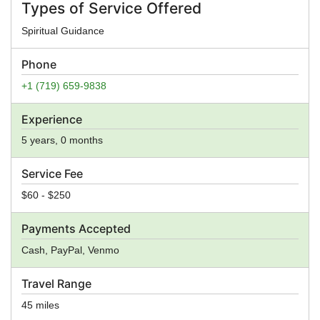
Types of Service Offered
Spiritual Guidance
Phone
+1 (719) 659-9838
Experience
5 years, 0 months
Service Fee
$60 - $250
Payments Accepted
Cash, PayPal, Venmo
Travel Range
45 miles