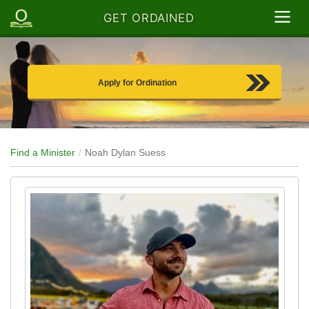
GET ORDAINED
Apply for Ordination
Find a Minister
Noah Dylan Suess