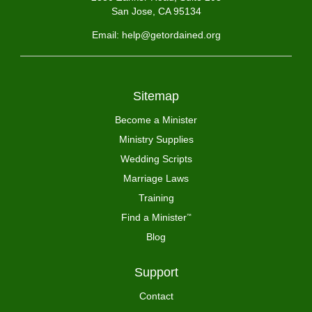
San Jose, CA 95134
Email: help@getordained.org
Sitemap
Become a Minister
Ministry Supplies
Wedding Scripts
Marriage Laws
Training
Find a Minister
™
Blog
Support
Contact