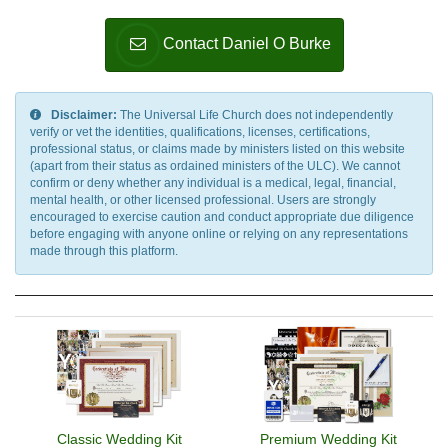
Contact Daniel O Burke
Disclaimer:
The Universal Life Church does not independently
verify or vet the identities, qualifications, licenses, certifications,
professional status, or claims made by ministers listed on this website
(apart from their status as ordained ministers of the ULC). We cannot
confirm or deny whether any individual is a medical, legal, financial,
mental health, or other licensed professional. Users are strongly
encouraged to exercise caution and conduct appropriate due diligence
before engaging with anyone online or relying on any representations
made through this platform.
Classic Wedding Kit
Premium Wedding Kit