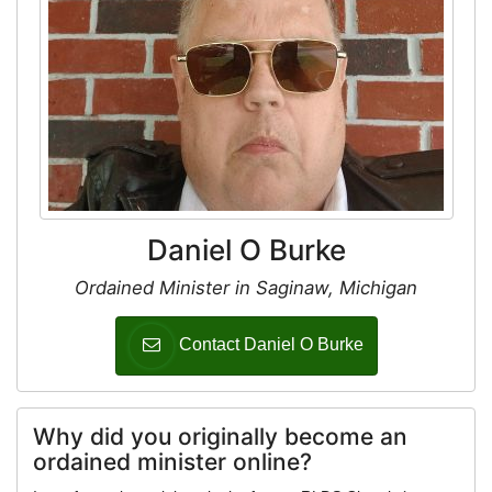
Daniel O Burke
Ordained Minister in Saginaw, Michigan
Contact Daniel O Burke
Why did you originally become an
ordained minister online?