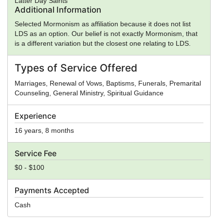
Latter Day Saints
Additional Information
Selected Mormonism as affiliation because it does not list
LDS as an option. Our belief is not exactly Mormonism, that
is a different variation but the closest one relating to LDS.
Types of Service Offered
Marriages, Renewal of Vows, Baptisms, Funerals, Premarital
Counseling, General Ministry, Spiritual Guidance
Experience
16 years, 8 months
Service Fee
$0 - $100
Payments Accepted
Cash