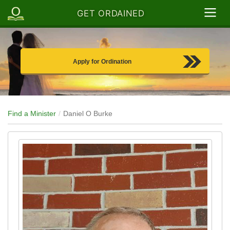
GET ORDAINED
Apply for Ordination
Find a Minister
Daniel O Burke