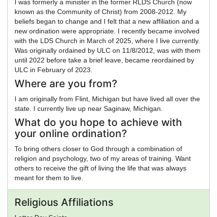
I was formerly a minister in the former RLDS Church (now
known as the Community of Christ) from 2008-2012. My
beliefs began to change and I felt that a new affiliation and a
new ordination were appropriate. I recently became involved
with the LDS Church in March of 2025, where I live currently.
Was originally ordained by ULC on 11/8/2012, was with them
until 2022 before take a brief leave, became reordained by
ULC in February of 2023.
Where are you from?
I am originally from Flint, Michigan but have lived all over the
state. I currently live up near Saginaw, Michigan.
What do you hope to achieve with
your online ordination?
To bring others closer to God through a combination of
religion and psychology, two of my areas of training. Want
others to receive the gift of living the life that was always
meant for them to live.
Religious Affiliations