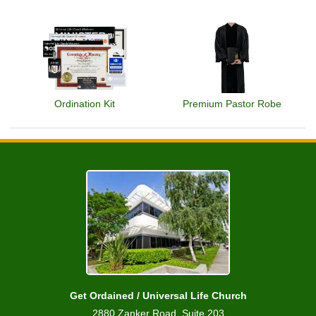
Ordination Kit
Premium Pastor Robe
Get Ordained / Universal Life Church
2880 Zanker Road, Suite 203