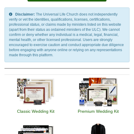
Yandex.Money, Venmo
Disclaimer:
The Universal Life Church does not independently
verify or vet the identities, qualifications, licenses, certifications,
professional status, or claims made by ministers listed on this website
(apart from their status as ordained ministers of the ULC). We cannot
confirm or deny whether any individual is a medical, legal, financial,
mental health, or other licensed professional. Users are strongly
encouraged to exercise caution and conduct appropriate due diligence
before engaging with anyone online or relying on any representations
made through this platform.
Classic Wedding Kit
Premium Wedding Kit