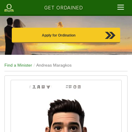
GET ORDAINED
Apply for Ordination
Find a Minister
Andreas Maragkos