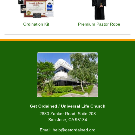
Ordination Kit
Premium Pastor Robe
Get Ordained / Universal Life Church
2880 Zanker Road, Suite 203
San Jose, CA 95134
Email: help@getordained.org