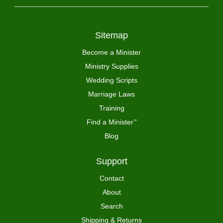
Sitemap
Become a Minister
Ministry Supplies
Wedding Scripts
Marriage Laws
Training
Find a Minister
™
Blog
Support
Contact
About
Search
Shipping & Returns