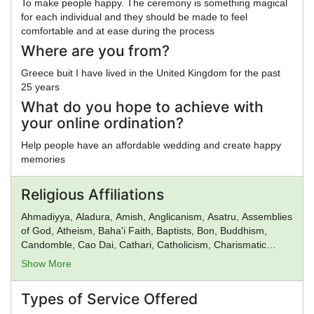
To make people happy. The ceremony is something magical
for each individual and they should be made to feel
comfortable and at ease during the process
Where are you from?
Greece buit I have lived in the United Kingdom for the past
25 years
What do you hope to achieve with
your online ordination?
Help people have an affordable wedding and create happy
memories
Religious Affiliations
Ahmadiyya, Aladura, Amish, Anglicanism, Asatru, Assemblies
of God, Atheism, Baha'i Faith, Baptists, Bon, Buddhism,
Candomble, Cao Dai, Cathari, Catholicism, Charismatic
movement, Chinese Religion, Christadelphians, Christian
Show More
Science, Christianity, Church of God, Church of God in
Christ, Church of Satan, Confucianism, Conservative
Types of Service Offered
Judaism, Deism, Donatism, Dragon Rouge, Druidism,