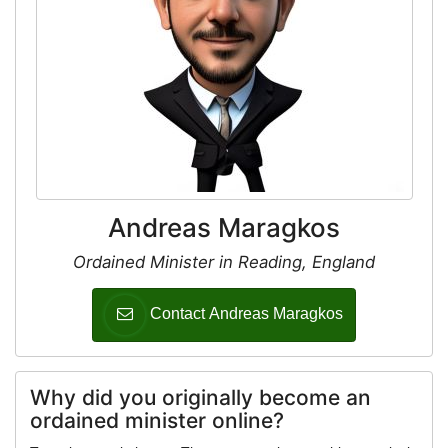
Andreas Maragkos
Ordained Minister in Reading, England
Contact Andreas Maragkos
Why did you originally become an
ordained minister online?