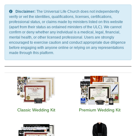
Disclaimer:
The Universal Life Church does not independently
verify or vet the identities, qualifications, licenses, certifications,
professional status, or claims made by ministers listed on this website
(apart from their status as ordained ministers of the ULC). We cannot
confirm or deny whether any individual is a medical, legal, financial,
mental health, or other licensed professional. Users are strongly
encouraged to exercise caution and conduct appropriate due diligence
before engaging with anyone online or relying on any representations
made through this platform.
Classic Wedding Kit
Premium Wedding Kit