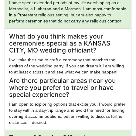
I have spent extended periods of my life worshipping as a
Methodist, a Lutheran and a Mormon. I am most comfortable
in a Protestant religious setting, but am also happy to
perform ceremonies that do not carry any religious context.
What do you think makes your
ceremonies special as a KANSAS
CITY, MO wedding officiant?
I will take the time to craft a ceremony that matches the
desires of the wedding party. If you can dream it I am willing
to at least discuss it and see what we can make happen!
Are there particular areas near you
where you prefer to travel or have
special experience?
I am open to exploring options that excite you. I would prefer
to stay within a day-trip range and avoid the need for finding
overnight accommodations, but am willing to discuss further
distances if desired.