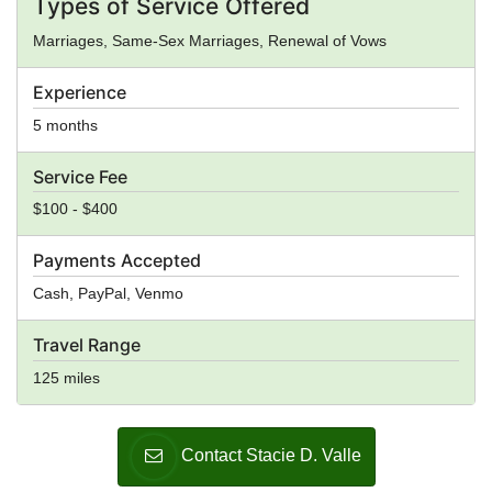
Types of Service Offered
Marriages, Same-Sex Marriages, Renewal of Vows
Experience
5 months
Service Fee
$100 - $400
Payments Accepted
Cash, PayPal, Venmo
Travel Range
125 miles
Contact Stacie D. Valle