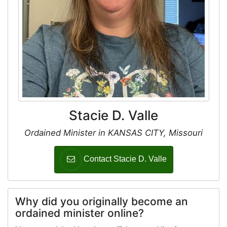
Stacie D. Valle
Ordained Minister in KANSAS CITY, Missouri
Contact Stacie D. Valle
Why did you originally become an
ordained minister online?