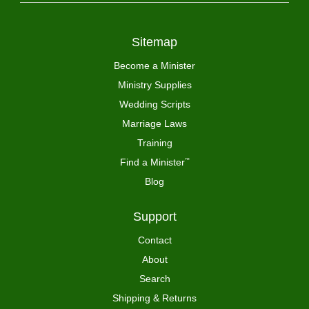
Sitemap
Become a Minister
Ministry Supplies
Wedding Scripts
Marriage Laws
Training
Find a Minister
™
Blog
Support
Contact
About
Search
Shipping & Returns