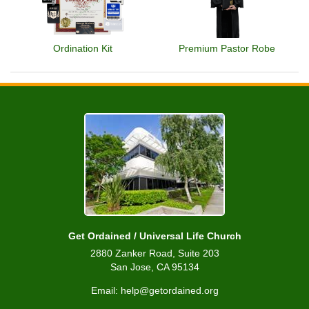
Ordination Kit
Premium Pastor Robe
Get Ordained / Universal Life Church
2880 Zanker Road, Suite 203
San Jose, CA 95134
Email: help@getordained.org