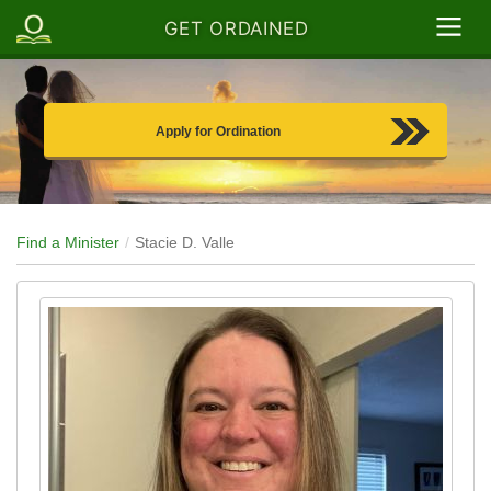
GET ORDAINED
Apply for Ordination
Find a Minister
Stacie D. Valle