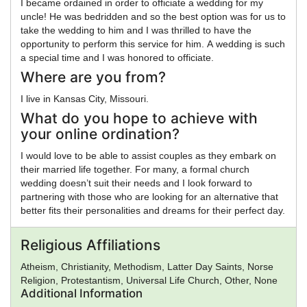
I became ordained in order to officiate a wedding for my
uncle! He was bedridden and so the best option was for us to
take the wedding to him and I was thrilled to have the
opportunity to perform this service for him. A wedding is such
a special time and I was honored to officiate.
Where are you from?
I live in Kansas City, Missouri.
What do you hope to achieve with
your online ordination?
I would love to be able to assist couples as they embark on
their married life together. For many, a formal church
wedding doesn’t suit their needs and I look forward to
partnering with those who are looking for an alternative that
better fits their personalities and dreams for their perfect day.
Religious Affiliations
Atheism, Christianity, Methodism, Latter Day Saints, Norse
Religion, Protestantism, Universal Life Church, Other, None
Additional Information