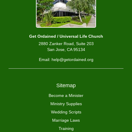
Get Ordained / Universal Life Church
2880 Zanker Road, Suite 203
San Jose, CA 95134
Email: help@getordained.org
Sitemap
Become a Minister
Ministry Supplies
Wedding Scripts
Marriage Laws
Training