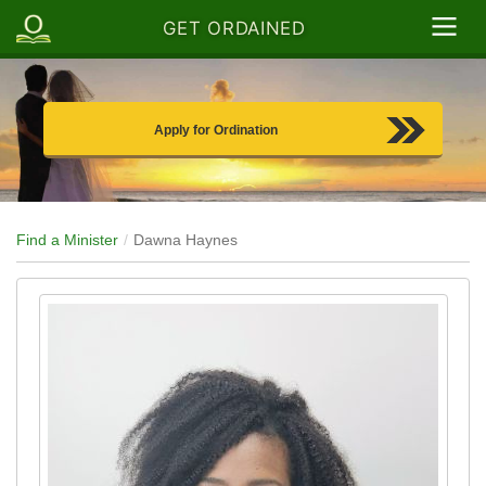
GET ORDAINED
Apply for Ordination
Find a Minister
Dawna Haynes