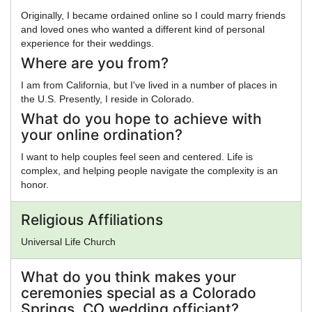
Originally, I became ordained online so I could marry friends
and loved ones who wanted a different kind of personal
experience for their weddings.
Where are you from?
I am from California, but I've lived in a number of places in
the U.S. Presently, I reside in Colorado.
What do you hope to achieve with
your online ordination?
I want to help couples feel seen and centered. Life is
complex, and helping people navigate the complexity is an
honor.
Religious Affiliations
Universal Life Church
What do you think makes your
ceremonies special as a Colorado
Springs, CO wedding officiant?