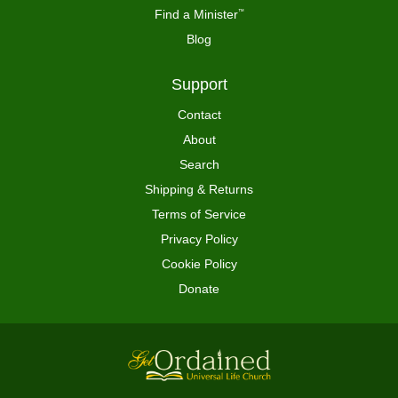
Find a Minister
™
Blog
Support
Contact
About
Search
Shipping & Returns
Terms of Service
Privacy Policy
Cookie Policy
Donate