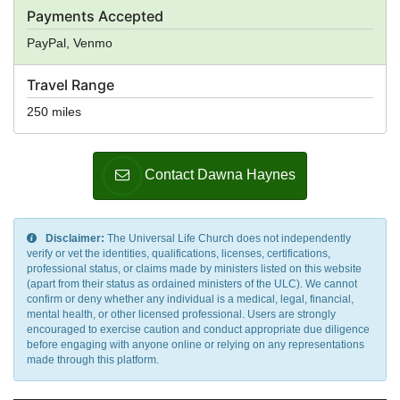
Payments Accepted
PayPal, Venmo
Travel Range
250 miles
Contact Dawna Haynes
Disclaimer:
The Universal Life Church does not independently
verify or vet the identities, qualifications, licenses, certifications,
professional status, or claims made by ministers listed on this website
(apart from their status as ordained ministers of the ULC). We cannot
confirm or deny whether any individual is a medical, legal, financial,
mental health, or other licensed professional. Users are strongly
encouraged to exercise caution and conduct appropriate due diligence
before engaging with anyone online or relying on any representations
made through this platform.