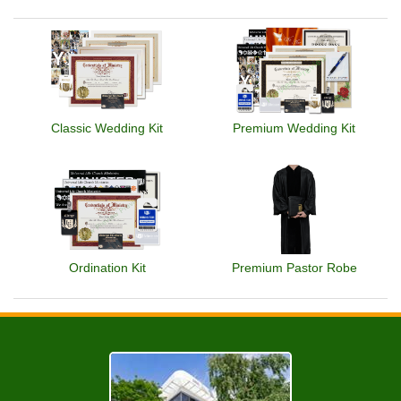
Classic Wedding Kit
Premium Wedding Kit
Ordination Kit
Premium Pastor Robe