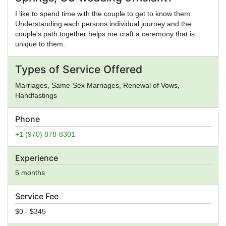
I like to spend time with the couple to get to know them.
Understanding each persons individual journey and the
couple's path together helps me craft a ceremony that is
unique to them.
Types of Service Offered
Marriages, Same-Sex Marriages, Renewal of Vows,
Handfastings
Phone
+1 (970) 878-8301
Experience
5 months
Service Fee
$0 - $345