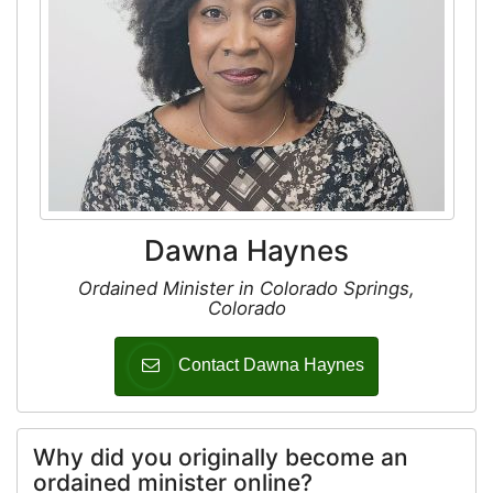
Dawna Haynes
Ordained Minister in Colorado Springs,
Colorado
Contact Dawna Haynes
Why did you originally become an
ordained minister online?