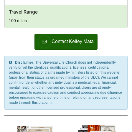
Travel Range
100 miles
Contact Kelley Mata
Disclaimer:
The Universal Life Church does not independently
verify or vet the identities, qualifications, licenses, certifications,
professional status, or claims made by ministers listed on this website
(apart from their status as ordained ministers of the ULC). We cannot
confirm or deny whether any individual is a medical, legal, financial,
mental health, or other licensed professional. Users are strongly
encouraged to exercise caution and conduct appropriate due diligence
before engaging with anyone online or relying on any representations
made through this platform.