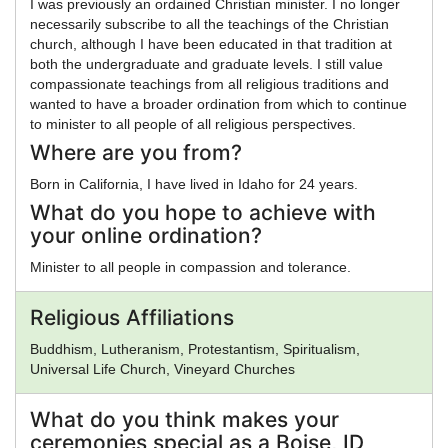
I was previously an ordained Christian minister. I no longer
necessarily subscribe to all the teachings of the Christian
church, although I have been educated in that tradition at
both the undergraduate and graduate levels. I still value
compassionate teachings from all religious traditions and
wanted to have a broader ordination from which to continue
to minister to all people of all religious perspectives.
Where are you from?
Born in California, I have lived in Idaho for 24 years.
What do you hope to achieve with
your online ordination?
Minister to all people in compassion and tolerance.
Religious Affiliations
Buddhism, Lutheranism, Protestantism, Spiritualism,
Universal Life Church, Vineyard Churches
What do you think makes your
ceremonies special as a Boise, ID