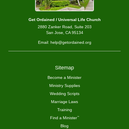
Get Ordained / Universal Life Church
2880 Zanker Road, Suite 203
San Jose, CA 95134
Email: help@getordained.org
Sitemap
Become a Minister
Ministry Supplies
Wedding Scripts
Marriage Laws
Training
Find a Minister
™
Blog