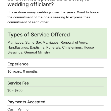
wedding officiant?
I have done many weddings over the years. Want to honor
the commitment of the one’s seeking to express their
commitment of each other.
Types of Service Offered
Marriages, Same-Sex Marriages, Renewal of Vows,
Handfastings, Baptisms, Funerals, Christenings, House
Blessings, General Ministry
Experience
10 years, 0 months
Service Fee
$0 - $200
Payments Accepted
Cash, Venmo