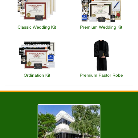
Classic Wedding Kit
Premium Wedding Kit
Ordination Kit
Premium Pastor Robe