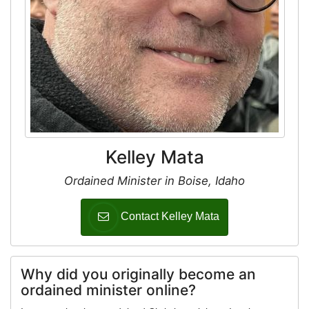
Kelley Mata
Ordained Minister in Boise, Idaho
Contact Kelley Mata
Why did you originally become an
ordained minister online?