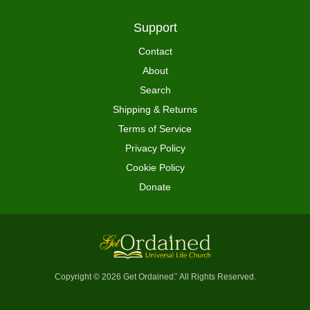
Support
Contact
About
Search
Shipping & Returns
Terms of Service
Privacy Policy
Cookie Policy
Donate
Copyright © 2026 Get Ordained
All Rights Reserved.
™