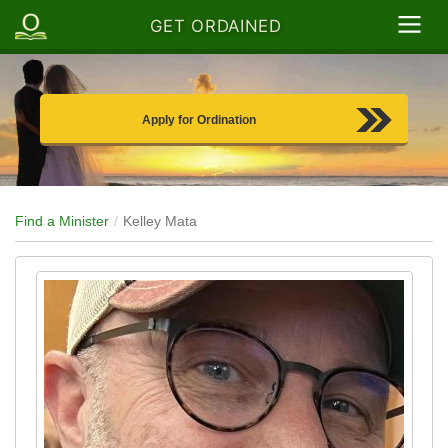
GET ORDAINED
Apply for Ordination
Find a Minister
Kelley Mata