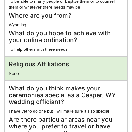
To be able to marry people or baptize them or to counsel
them or whatever there needs may be
Where are you from?
Wyoming
What do you hope to achieve with
your online ordination?
To help others with there needs
Religious Affiliations
None
What do you think makes your
ceremonies special as a Casper, WY
wedding officiant?
I have yet to do one but I will make sure it's so special
Are there particular areas near you
where you prefer to travel or have