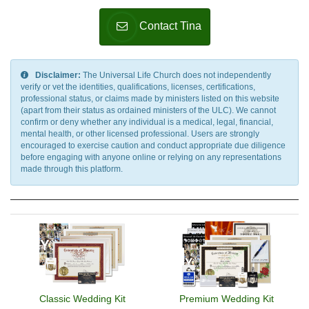
Contact Tina
Disclaimer:
The Universal Life Church does not independently
verify or vet the identities, qualifications, licenses, certifications,
professional status, or claims made by ministers listed on this website
(apart from their status as ordained ministers of the ULC). We cannot
confirm or deny whether any individual is a medical, legal, financial,
mental health, or other licensed professional. Users are strongly
encouraged to exercise caution and conduct appropriate due diligence
before engaging with anyone online or relying on any representations
made through this platform.
Classic Wedding Kit
Premium Wedding Kit