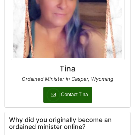
Tina
Ordained Minister in Casper, Wyoming
Contact Tina
Why did you originally become an
ordained minister online?