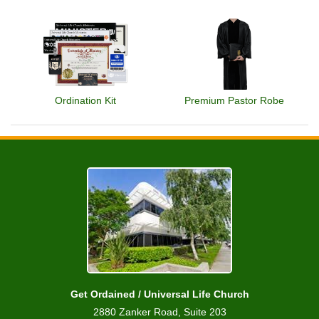
Ordination Kit
Premium Pastor Robe
Get Ordained / Universal Life Church
2880 Zanker Road, Suite 203