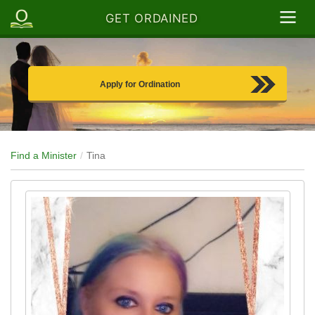
GET ORDAINED
Apply for Ordination
Find a Minister
Tina