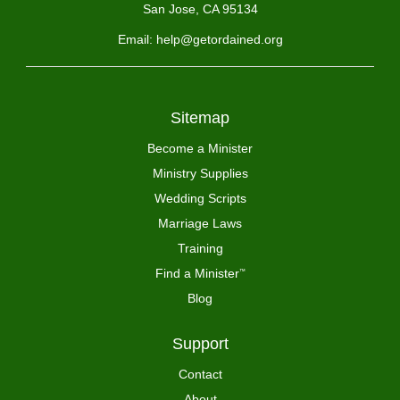
San Jose, CA 95134
Email: help@getordained.org
Sitemap
Become a Minister
Ministry Supplies
Wedding Scripts
Marriage Laws
Training
Find a Minister
™
Blog
Support
Contact
About