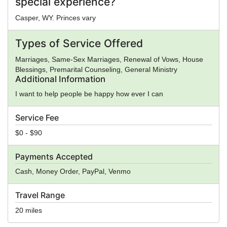
special experience?
Casper, WY. Princes vary
Types of Service Offered
Marriages, Same-Sex Marriages, Renewal of Vows, House
Blessings, Premarital Counseling, General Ministry
Additional Information
I want to help people be happy how ever I can
Service Fee
$0 - $90
Payments Accepted
Cash, Money Order, PayPal, Venmo
Travel Range
20 miles