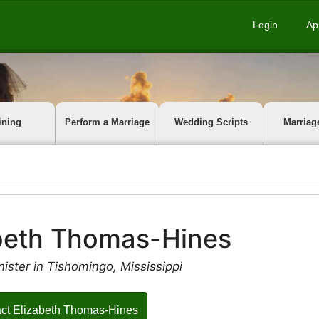
Login
Ap
ining
Perform a Marriage
Wedding Scripts
Marriag
beth Thomas-Hines
ister in Tishomingo, Mississippi
ct Elizabeth Thomas-Hines