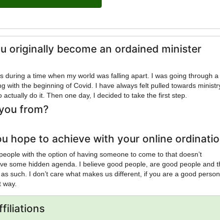
u originally become an ordained minister
his during a time when my world was falling apart. I was going through a
g with the beginning of Covid. I have always felt pulled towards ministr
 actually do it. Then one day, I decided to take the first step.
you from?
u hope to achieve with your online ordinati
 people with the option of having someone to come to that doesn’t
ave some hidden agenda. I believe good people, are good people and 
 as such. I don’t care what makes us different, if you are a good person
at way.
filiations