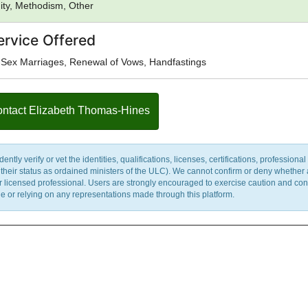
nity, Methodism, Other
ervice Offered
Sex Marriages, Renewal of Vows, Handfastings
ntact Elizabeth Thomas-Hines
y verify or vet the identities, qualifications, licenses, certifications, professional 
m their status as ordained ministers of the ULC). We cannot confirm or deny whether
ther licensed professional. Users are strongly encouraged to exercise caution and co
 or relying on any representations made through this platform.