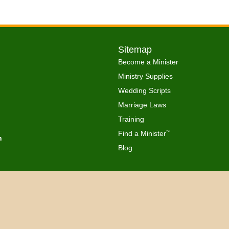
Sitemap
Become a Minister
Ministry Supplies
Wedding Scripts
Marriage Laws
Training
Find a Minister
™
h
Blog
Copyright © 2026 Get