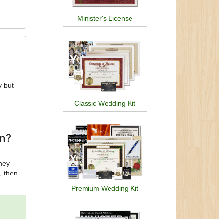
Minister's License
y but
Classic Wedding Kit
on?
they
, then
Premium Wedding Kit