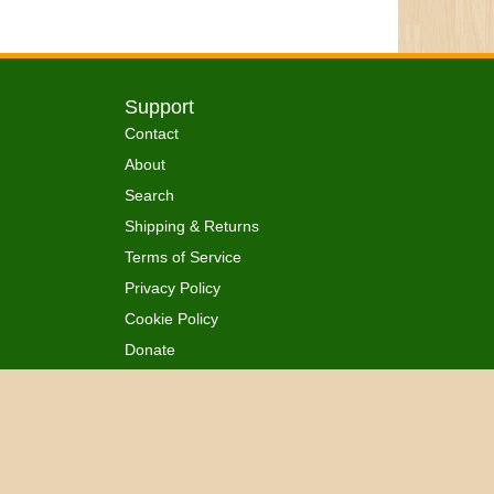
Support
Contact
About
Search
Shipping & Returns
Terms of Service
Privacy Policy
Cookie Policy
Donate
 Ordained
All Rights Reserved.
™