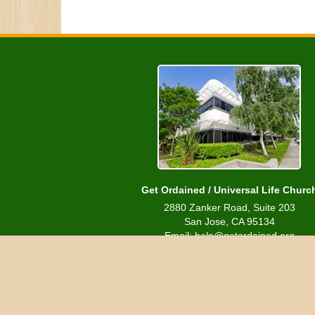
Get Ordained / Universal Life Churc
2880 Zanker Road, Suite 203
San Jose, CA 95134
Email: help@getordained.org