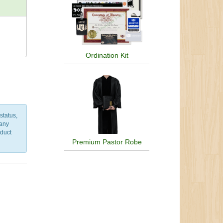
Ordination Kit
status,
 any
nduct
Premium Pastor Robe