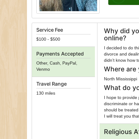
Service Fee
Why did yo
online?
$100 - $500
I decided to do t
Payments Accepted
divorce and dealin
didn’t know how to
Other, Cash, PayPal,
Where are 
Venmo
North Mississippi
Travel Range
What do yo
130 miles
I hope to provide
discriminate or h
should be treated
I will treat you th
Religious Af