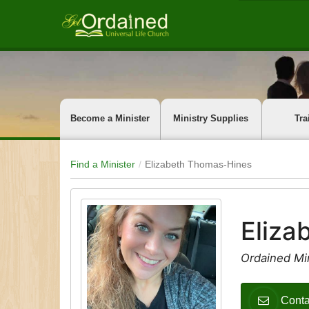
Become a Minister
Ministry Supplies
Tra
Find a Minister
Elizabeth Thomas-Hines
Eliza
Ordained Min
Conta