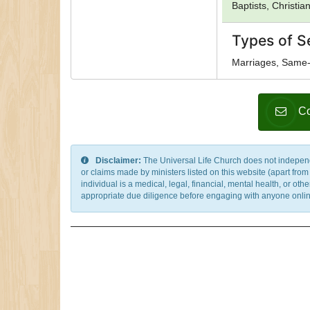
Baptists, Christia
Types of S
Marriages, Same-
Co
Disclaimer:
The Universal Life Church does not independentl
or claims made by ministers listed on this website (apart fro
individual is a medical, legal, financial, mental health, or o
appropriate due diligence before engaging with anyone online