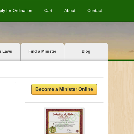
ply for Ordination
Cart
About
Contact
e Laws
Find a Minister
Blog
Become a Minister Online