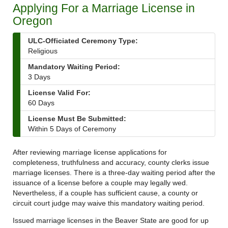
Applying For a Marriage License in
Oregon
ULC-Officiated Ceremony Type:
Religious
Mandatory Waiting Period:
3 Days
License Valid For:
60 Days
License Must Be Submitted:
Within 5 Days of Ceremony
After reviewing marriage license applications for
completeness, truthfulness and accuracy, county clerks issue
marriage licenses. There is a three-day waiting period after the
issuance of a license before a couple may legally wed.
Nevertheless, if a couple has sufficient cause, a county or
circuit court judge may waive this mandatory waiting period.
Issued marriage licenses in the Beaver State are good for up