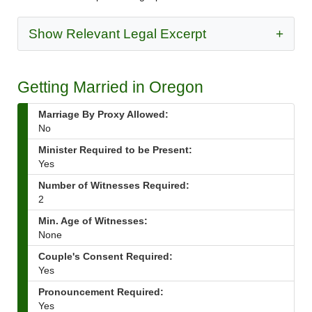
Show Relevant Legal Excerpt
+
Getting Married in Oregon
Marriage By Proxy Allowed:
No
Minister Required to be Present:
Yes
Number of Witnesses Required:
2
Min. Age of Witnesses:
None
Couple's Consent Required:
Yes
Pronouncement Required:
Yes