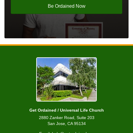
Be Ordained Now
Get Ordained / Universal Life Church
2880 Zanker Road, Suite 203
San Jose, CA 95134