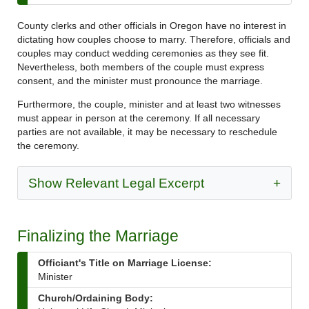
County clerks and other officials in Oregon have no interest in
dictating how couples choose to marry. Therefore, officials and
couples may conduct wedding ceremonies as they see fit.
Nevertheless, both members of the couple must express
consent, and the minister must pronounce the marriage.
Furthermore, the couple, minister and at least two witnesses
must appear in person at the ceremony. If all necessary
parties are not available, it may be necessary to reschedule
the ceremony.
Show Relevant Legal Excerpt
+
Finalizing the Marriage
Officiant's Title on Marriage License:
Minister
Church/Ordaining Body: