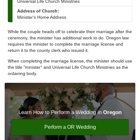
Universal Life Church Ministries
Address of Church:
Minister's Home Address
While the couple heads off to celebrate their marriage after the
ceremony, the minister has additional work to do. Oregon law
requires the minister to complete the marriage license and
return it to the county clerk who issued it.
When completing the marriage license, the minister should use
the title "minister" and Universal Life Church Ministries as the
ordaning body.
Learn How to Perform a Wedding in
Oregon
Perform a OR Wedding