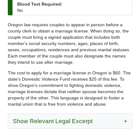
Blood Test Required:
No
Oregon law requires couples to appear in person before a
county clerk to obtain a marriage license. When doing so, the
couple must bring a signed application that includes both
member's social security numbers, ages, places of birth,
sexes, occupations, residences and previous marital statuses.
Each member of the couple must also designate the names
they intend to use after marriage.
The cost to apply for a marriage license in Oregon is $60. The
state's Domestic Violence Fund receives $25 of this fee. To
show Oregon's commitment to fighting domestic violence,
marriage licenses dictate that neither spouse becomes the
property of the other. This language is designed to foster a
marital union that is free from violence and abuse.
Show Relevant Legal Excerpt
+