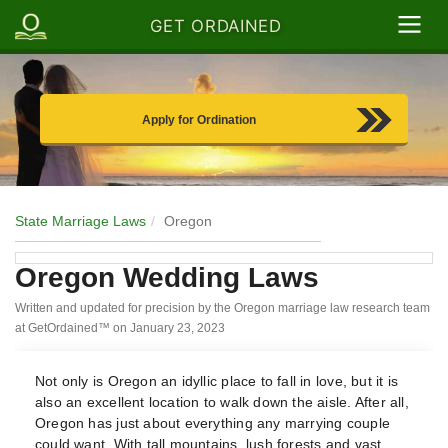
GET ORDAINED
Apply for Ordination
State Marriage Laws
Oregon
Oregon Wedding Laws
Written and updated for precision by the Oregon marriage law research team
at GetOrdained™ on
January 23, 2023
Not only is Oregon an idyllic place to fall in love, but it is
also an excellent location to walk down the aisle. After all,
Oregon has just about everything any marrying couple
could want. With tall mountains, lush forests and vast