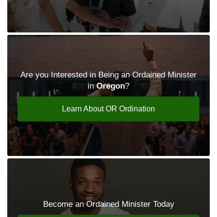
Are you Interested in Being an Ordained Minister
in
Oregon
?
Learn About OR Ordination
Become an Ordained Minister Today