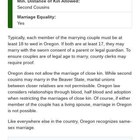
Min. Distance of Kin Allowed:
Second Cousins
Marriage Equality:
Yes
Typically, each member of the marrying couple must be at
least 18 to wed in Oregon. If both are at least 17, they may
marry with the sworn consent of a parent or legal guardian. To
ensure couples are of legal age to marry, county clerks may
require proof.
Oregon does not allow the marriage of close kin. While second
cousins may marry in the Beaver State, marital unions
between closer relatives are not permissible. Oregon law
considers relationships through blood, half blood and adoption
when restricting the marriages of close kin. Of course, if either
member of the couple has a living spouse, marriage in Oregon
is not possible.
Like everywhere else in the country, Oregon recognizes same-
sex marriage.