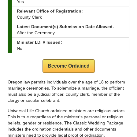
Yes
Relevant Office of Registration:
County Clerk
Latest Document(s) Submission Date Allowed:
After the Ceremony
Minister I.D. # Issued:
No
Become Ordained
Oregon law permits individuals over the age of 18 to perform
marriage ceremonies. To solemnize a marriage, the officiant
must also be a judicial officer, county clerk, member of the
clergy or secular celebrant.
Universal Life Church ordained ministers are religious actors.
This is true regardless of the minister's personal or religious
beliefs, gender or residence. The Classic Wedding Package
includes the ordination credentials and other documents
ministers need to provide legal proof of ordination.