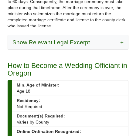
to 60 days. Consequently, the marriage ceremony must take
place during that timeframe. After the ceremony is over, the
minister who solemnizes the marriage must return the
completed marriage certificate and license to the county clerk
who issued the license.
Show Relevant Legal Excerpt
+
How to Become a Wedding Officiant in
Oregon
Min. Age of Minister:
Age 18
Residency:
Not Required
Document(s) Required:
Varies by County
Online Ordination Recognized: