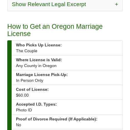
Show Relevant Legal Excerpt
+
How to Get an Oregon Marriage
License
Who Picks Up License:
The Couple
Where License is Valid:
Any County in Oregon
Marriage License Pick-Up:
In Person Only
Cost of License:
$60.00
Accepted I.D. Types:
Photo ID
Proof of Divorce Required (If Applicable):
No