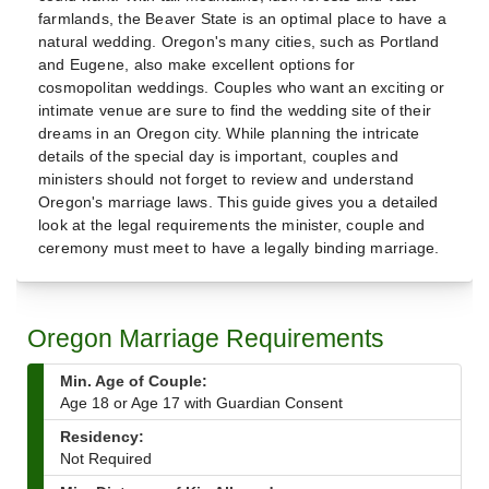
farmlands, the Beaver State is an optimal place to have a
natural wedding. Oregon's many cities, such as Portland
and Eugene, also make excellent options for
cosmopolitan weddings. Couples who want an exciting or
intimate venue are sure to find the wedding site of their
dreams in an Oregon city. While planning the intricate
details of the special day is important, couples and
ministers should not forget to review and understand
Oregon's marriage laws. This guide gives you a detailed
look at the legal requirements the minister, couple and
ceremony must meet to have a legally binding marriage.
Oregon Marriage Requirements
Min. Age of Couple:
Age 18 or Age 17 with Guardian Consent
Residency:
Not Required