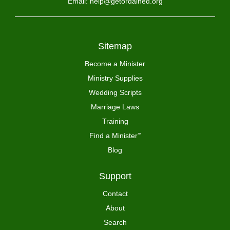
Email: help@getordained.org
Sitemap
Become a Minister
Ministry Supplies
Wedding Scripts
Marriage Laws
Training
Find a Minister
™
Blog
Support
Contact
About
Search