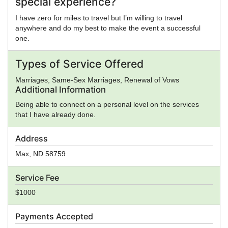
special experience?
I have zero for miles to travel but I’m willing to travel
anywhere and do my best to make the event a successful
one.
Types of Service Offered
Marriages, Same-Sex Marriages, Renewal of Vows
Additional Information
Being able to connect on a personal level on the services
that I have already done.
Address
Max
,
ND
58759
Service Fee
$1000
Payments Accepted