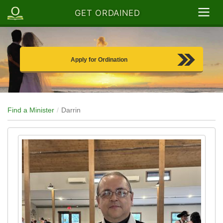
GET ORDAINED
Apply for Ordination
Find a Minister
Darrin