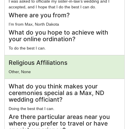
I was asked to officiate my sister-in-law’s wedding and I
accepted, and I hope that I do the best I can do.
Where are you from?
I’m from Max, North Dakota
What do you hope to achieve with
your online ordination?
To do the best I can.
Religious Affiliations
Other, None
What do you think makes your
ceremonies special as a Max, ND
wedding officiant?
Doing the best that I can.
Are there particular areas near you
where you prefer to travel or have