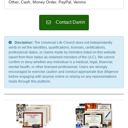
Other, Cash, Money Order, PayPal, Venmo
Contact Darrin
Disclaimer:
The Universal Life Church does not independently
verify or vet the identities, qualifications, licenses, certifications,
professional status, or claims made by ministers listed on this website
(apart from their status as ordained ministers of the ULC). We cannot
confirm or deny whether any individual is a medical, legal, financial,
mental health, or other licensed professional. Users are strongly
encouraged to exercise caution and conduct appropriate due diligence
before engaging with anyone online or relying on any representations
made through this platform.