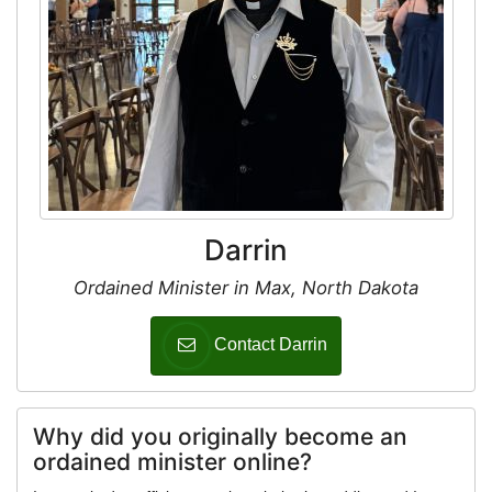
Darrin
Ordained Minister in Max, North Dakota
Contact Darrin
Why did you originally become an
ordained minister online?