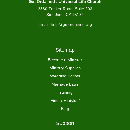
Get Ordained / Universal Life Church
2880 Zanker Road, Suite 203
San Jose, CA 95134
Email: help@getordained.org
Sitemap
Become a Minister
Ministry Supplies
Wedding Scripts
Marriage Laws
Training
Find a Minister
™
Blog
Support