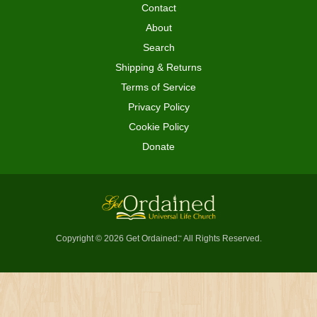
Contact
About
Search
Shipping & Returns
Terms of Service
Privacy Policy
Cookie Policy
Donate
Copyright © 2026 Get Ordained
All Rights Reserved.
™