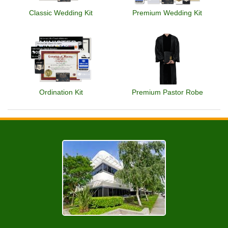
Classic Wedding Kit
Premium Wedding Kit
Ordination Kit
Premium Pastor Robe