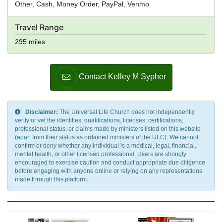
Other, Cash, Money Order, PayPal, Venmo
Travel Range
295 miles
Contact Kelley M Sypher
Disclaimer:
The Universal Life Church does not independently
verify or vet the identities, qualifications, licenses, certifications,
professional status, or claims made by ministers listed on this website
(apart from their status as ordained ministers of the ULC). We cannot
confirm or deny whether any individual is a medical, legal, financial,
mental health, or other licensed professional. Users are strongly
encouraged to exercise caution and conduct appropriate due diligence
before engaging with anyone online or relying on any representations
made through this platform.