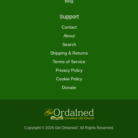
Blog
Support
Contact
About
Search
Shipping & Returns
Terms of Service
Privacy Policy
Cookie Policy
Donate
Copyright © 2026 Get Ordained
All Rights Reserved.
™