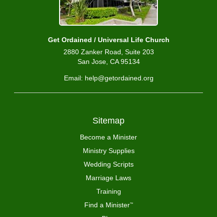
Get Ordained / Universal Life Church
2880 Zanker Road, Suite 203
San Jose, CA 95134
Email: help@getordained.org
Sitemap
Become a Minister
Ministry Supplies
Wedding Scripts
Marriage Laws
Training
Find a Minister
™