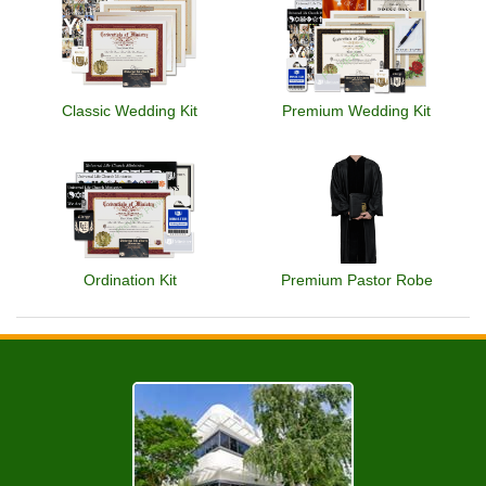
Classic Wedding Kit
Premium Wedding Kit
Ordination Kit
Premium Pastor Robe