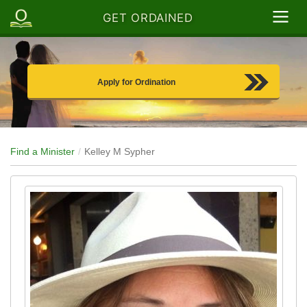
GET ORDAINED
Apply for Ordination
Find a Minister
Kelley M Sypher