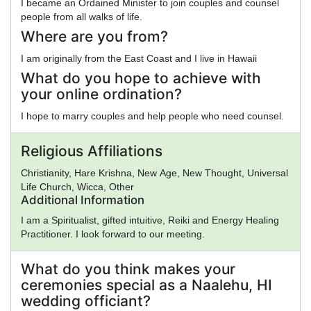
I became an Ordained Minister to join couples and counsel
people from all walks of life.
Where are you from?
I am originally from the East Coast and I live in Hawaii
What do you hope to achieve with
your online ordination?
I hope to marry couples and help people who need counsel.
Religious Affiliations
Christianity, Hare Krishna, New Age, New Thought, Universal
Life Church, Wicca, Other
Additional Information
I am a Spiritualist, gifted intuitive, Reiki and Energy Healing
Practitioner. I look forward to our meeting.
What do you think makes your
ceremonies special as a Naalehu, HI
wedding officiant?