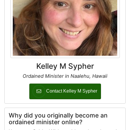
Kelley M Sypher
Ordained Minister in Naalehu, Hawaii
Contact Kelley M Sypher
Why did you originally become an
ordained minister online?