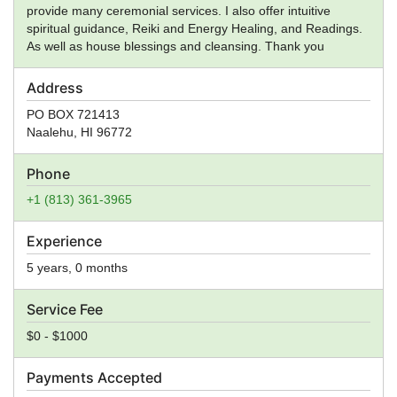
provide many ceremonial services. I also offer intuitive
spiritual guidance, Reiki and Energy Healing, and Readings.
As well as house blessings and cleansing. Thank you
Address
PO BOX 721413
Naalehu
,
HI
96772
Phone
+1 (813) 361-3965
Experience
5 years, 0 months
Service Fee
$0 - $1000
Payments Accepted