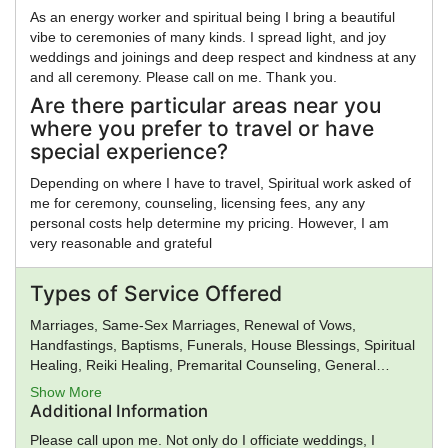
As an energy worker and spiritual being I bring a beautiful
vibe to ceremonies of many kinds. I spread light, and joy
weddings and joinings and deep respect and kindness at any
and all ceremony. Please call on me. Thank you.
Are there particular areas near you
where you prefer to travel or have
special experience?
Depending on where I have to travel, Spiritual work asked of
me for ceremony, counseling, licensing fees, any any
personal costs help determine my pricing. However, I am
very reasonable and grateful
Types of Service Offered
Marriages, Same-Sex Marriages, Renewal of Vows,
Handfastings, Baptisms, Funerals, House Blessings, Spiritual
Healing, Reiki Healing, Premarital Counseling, General
Ministry, Spiritual Guidance
Show More
Additional Information
Please call upon me. Not only do I officiate weddings, I