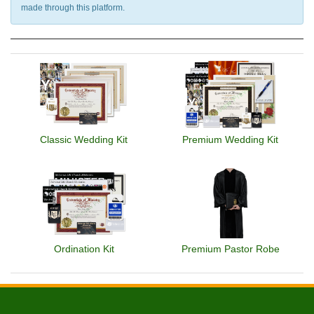
made through this platform.
Classic Wedding Kit
Premium Wedding Kit
Ordination Kit
Premium Pastor Robe