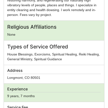
restoring harmony, and regenerating our naturally high
vibratory levels of people, places and things. I specialize in
entity clearing and health dowsing. I work remotely and in-
person. Fees vary by project.
Religious Affiliations
None
Types of Service Offered
House Blessings, Exorcisms, Spiritual Healing, Reiki Healing,
General Ministry, Spiritual Guidance
Address
Longmont
,
CO
80501
Experience
9 years, 7 months
Service Fee