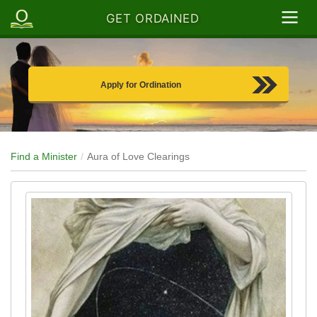
GET ORDAINED
Apply for Ordination
Find a Minister
Aura of Love Clearings