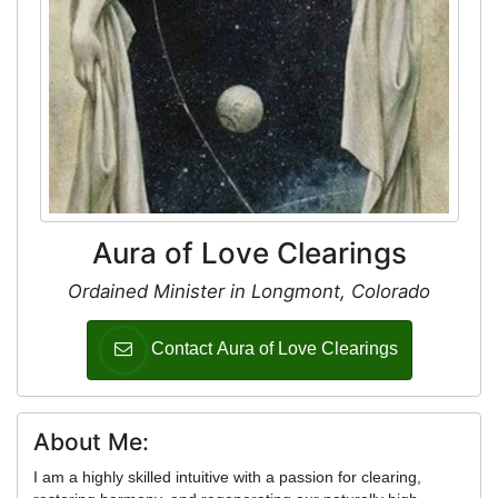
Aura of Love Clearings
Ordained Minister in Longmont, Colorado
Contact Aura of Love Clearings
About Me:
I am a highly skilled intuitive with a passion for clearing,