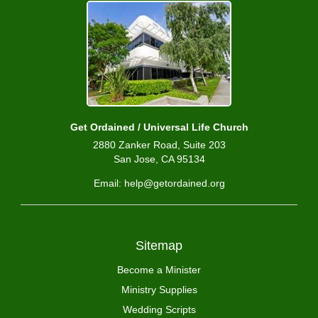
Get Ordained / Universal Life Church
2880 Zanker Road, Suite 203
San Jose, CA 95134
Email: help@getordained.org
Sitemap
Become a Minister
Ministry Supplies
Wedding Scripts