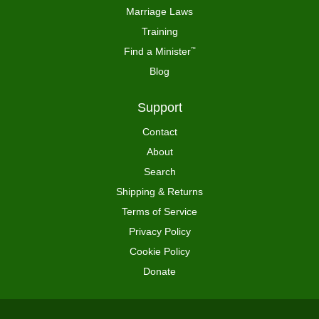
Marriage Laws
Training
Find a Minister
™
Blog
Support
Contact
About
Search
Shipping & Returns
Terms of Service
Privacy Policy
Cookie Policy
Donate