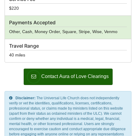
$220
Payments Accepted
Other, Cash, Money Order, Square, Stripe, Wise, Venmo
Travel Range
40 miles
Contact Aura of Love Clearings
Disclaimer:
The Universal Life Church does not independently
verify or vet the identities, qualifications, licenses, certifications,
professional status, or claims made by ministers listed on this website
(apart from their status as ordained ministers of the ULC). We cannot
confirm or deny whether any individual is a medical, legal, financial,
mental health, or other licensed professional. Users are strongly
encouraged to exercise caution and conduct appropriate due diligence
before engaging with anyone online or relying on any representations