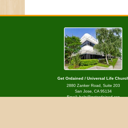
Get Ordained / Universal Life Churc
2880 Zanker Road, Suite 203
San Jose, CA 95134
Email: help@getordained.org