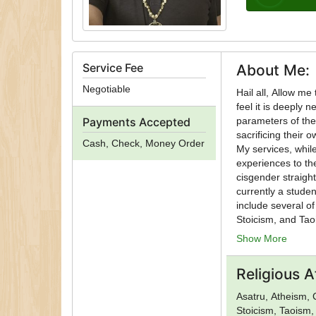
Service Fee
About Me:
Negotiable
Hail all, Allow me to introduce myself. As an independently practicing Non-Theistic Satanist, I
feel it is deeply 
Payments Accepted
parameters of the 
sacrificing their o
Cash, Check, Money Order
My services, while
experiences to the
cisgender straigh
currently a student of rune casting. My persona
include several o
Stoicism, and Tao
travel based on availability. All traditional services are ava
Show More
holiday rituals. R
based on needs.
Religious Af
Asatru, Atheism, 
Stoicism, Taoism,