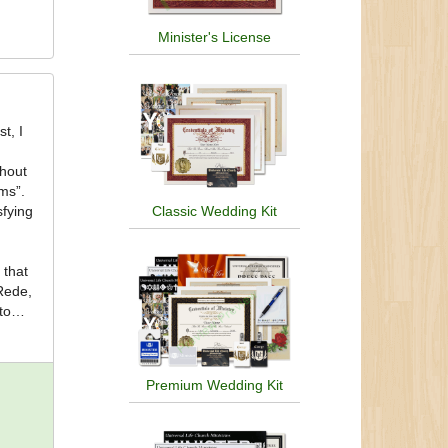
Minister's License
thout
rms”.
Classic Wedding Kit
sfying
Rede,
to
d
Premium Wedding Kit