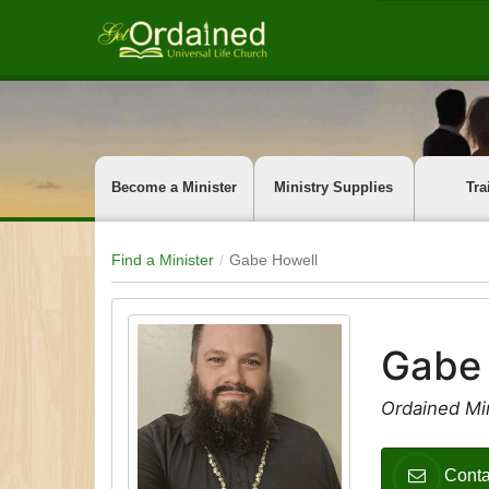
Become a Minister
Ministry Supplies
Tra
Find a Minister
Gabe Howell
Gabe
Ordained Mi
Conta