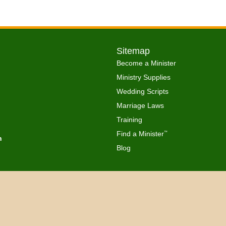
Sitemap
Become a Minister
Ministry Supplies
Wedding Scripts
Marriage Laws
Training
Find a Minister
™
h
Blog
Copyright © 2026 Get