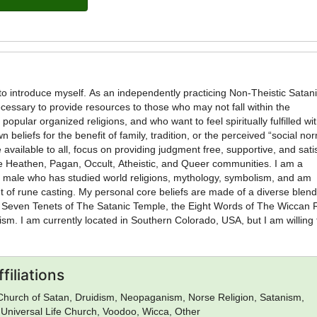
necessary to provide resources to those who may not fall within the
popular organized religions, and who want to feel spiritually fulfilled wi
wn beliefs for the benefit of family, tradition, or the perceived “social no
 available to all, focus on providing judgment free, supportive, and sati
 Heathen, Pagan, Occult, Atheistic, and Queer communities. I am a
t male who has studied world religions, mythology, symbolism, and am
l core beliefs are made of a diverse blend that
f Seven Tenets of The Satanic Temple, the Eight Words of The Wiccan 
ism. I am currently located in Southern Colorado, USA, but I am willing 
ilable, as well as unbaptisims and
equest for additional services will be considered. Prices to be determine
filiations
Church of Satan, Druidism, Neopaganism, Norse Religion, Satanism,
 Universal Life Church, Voodoo, Wicca, Other