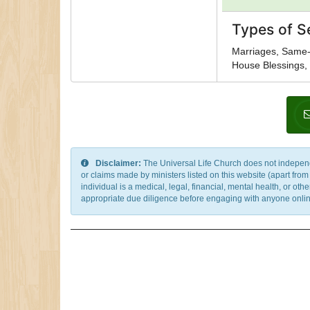
Types of S
Marriages, Same-
House Blessings, 
Disclaimer:
The Universal Life Church does not independentl
or claims made by ministers listed on this website (apart fro
individual is a medical, legal, financial, mental health, or o
appropriate due diligence before engaging with anyone online