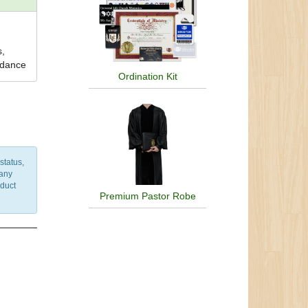
s,
uidance
Ordination Kit
status,
 any
nduct
Premium Pastor Robe