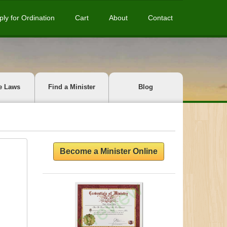
ply for Ordination
Cart
About
Contact
e Laws
Find a Minister
Blog
Become a Minister Online