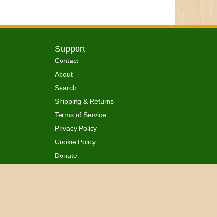
Support
Contact
About
Search
Shipping & Returns
Terms of Service
Privacy Policy
Cookie Policy
Donate
 Ordained
All Rights Reserved.
™