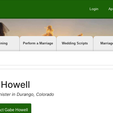
Login
Ap
ining
Perform a Marriage
Wedding Scripts
Marriag
 Howell
nister in Durango, Colorado
ct Gabe Howell