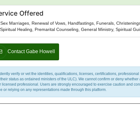
ervice Offered
Sex Marriages, Renewal of Vows, Handfastings, Funerals, Christening
Spiritual Healing, Premarital Counseling, General Ministry, Spiritual G
Contact Gabe Howell
y verify or vet the identities, qualifications, licenses, certifications, professional 
m their status as ordained ministers of the ULC). We cannot confirm or deny whether
ther licensed professional. Users are strongly encouraged to exercise caution and co
 or relying on any representations made through this platform.