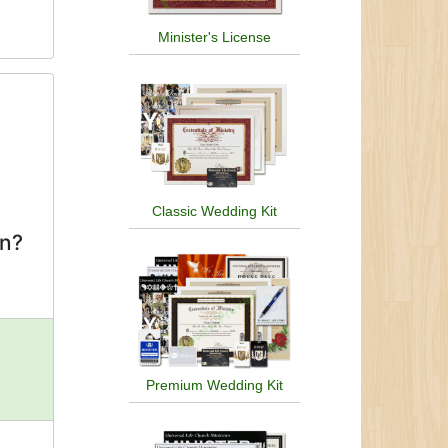
Minister's License
Classic Wedding Kit
on?
Premium Wedding Kit