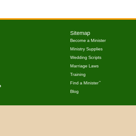
Sitemap
Become a Minister
Ministry Supplies
Wedding Scripts
Marriage Laws
Training
Find a Minister
™
h
Blog
Copyright © 2026 Get