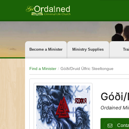
Become a Minister
Ministry Supplies
Tra
Find a Minister
Góði/Druid Ülfric Steeltongue
Góði/
Ordained Mi
Conta