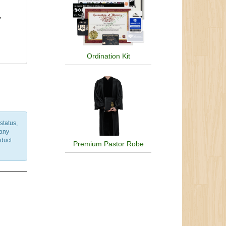
,
Ordination Kit
status,
 any
nduct
Premium Pastor Robe