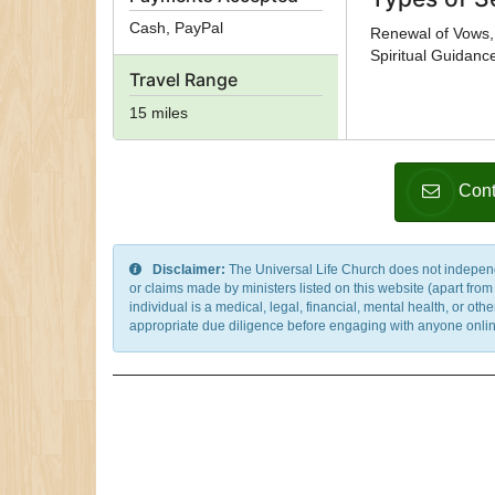
Cash, PayPal
Renewal of Vows, 
Spiritual Guidanc
Travel Range
15 miles
Cont
Disclaimer:
The Universal Life Church does not independentl
or claims made by ministers listed on this website (apart fro
individual is a medical, legal, financial, mental health, or o
appropriate due diligence before engaging with anyone online