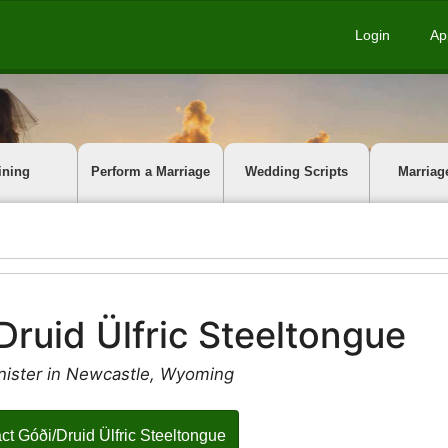
Login
Ap
ining
Perform a Marriage
Wedding Scripts
Marriag
Druid Ülfric Steeltongue
nister in Newcastle, Wyoming
ct Góði/Druid Ülfric Steeltongue