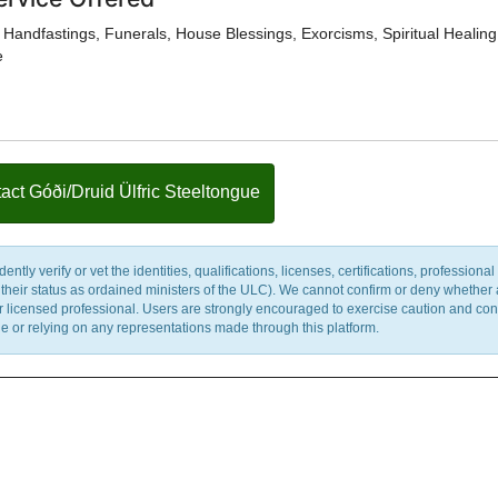
Handfastings, Funerals, House Blessings, Exorcisms, Spiritual Healing
e
act Góði/Druid Ülfric Steeltongue
y verify or vet the identities, qualifications, licenses, certifications, professional 
m their status as ordained ministers of the ULC). We cannot confirm or deny whether
ther licensed professional. Users are strongly encouraged to exercise caution and co
 or relying on any representations made through this platform.