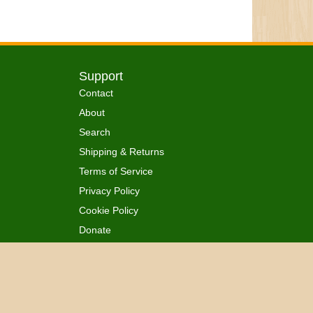
Support
Contact
About
Search
Shipping & Returns
Terms of Service
Privacy Policy
Cookie Policy
Donate
 Ordained
All Rights Reserved.
™