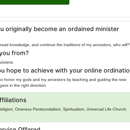
u originally become an ordained minister
spread knowledge, and continue the traditions of my ancestors, who will?
you from?
uisiana.
u hope to achieve with your online ordinati
 to honor my gods and my ancestors by teaching and guiding the new
ans in the right direction.
filiations
eligion, Oneness Pentecostalism, Spiritualism, Universal Life Church,
ervice Offered