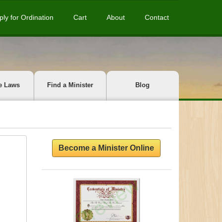
ply for Ordination
Cart
About
Contact
e Laws
Find a Minister
Blog
Become a Minister Online