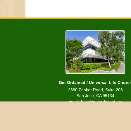
Get Ordained / Universal Life Churc
2880 Zanker Road, Suite 203
San Jose, CA 95134
Email: help@getordained.org