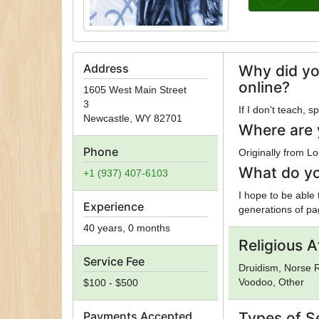
Address
Why did yo
online?
1605 West Main Street
3
If I don't teach, 
Newcastle
,
WY
82701
Where are 
Phone
Originally from Lo
What do yo
+1 (937) 407-6103
I hope to be able
Experience
generations of pag
40 years, 0 months
Religious Af
Service Fee
Druidism, Norse R
Voodoo, Other
$100 - $500
Payments Accepted
Types of S