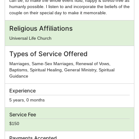
can be, to make the whole event fluid, happy & stress-free as
humanly possible. I listen to and incorporate the beliefs of the
couple on their special day to make it memorable.
Religious Affiliations
Universal Life Church
Types of Service Offered
Marriages, Same-Sex Marriages, Renewal of Vows,
Baptisms, Spiritual Healing, General Ministry, Spiritual
Guidance
Experience
5 years, 0 months
Service Fee
$150
Payments Accepted