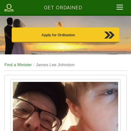
GET ORDAINED
Apply for Ordination
Find a Minister
James Lee Johnston