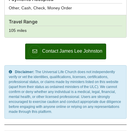
Other, Cash, Check, Money Order
Travel Range
105 miles
Contact James Lee Johnston
Disclaimer:
The Universal Life Church does not independently
verify or vet the identities, qualifications, licenses, certifications,
professional status, or claims made by ministers listed on this website
(apart from their status as ordained ministers of the ULC). We cannot
confirm or deny whether any individual is a medical, legal, financial,
mental health, or other licensed professional. Users are strongly
encouraged to exercise caution and conduct appropriate due diligence
before engaging with anyone online or relying on any representations
made through this platform.