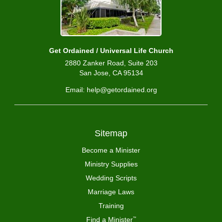
Get Ordained / Universal Life Church
2880 Zanker Road, Suite 203
San Jose, CA 95134
Email: help@getordained.org
Sitemap
Become a Minister
Ministry Supplies
Wedding Scripts
Marriage Laws
Training
Find a Minister
™