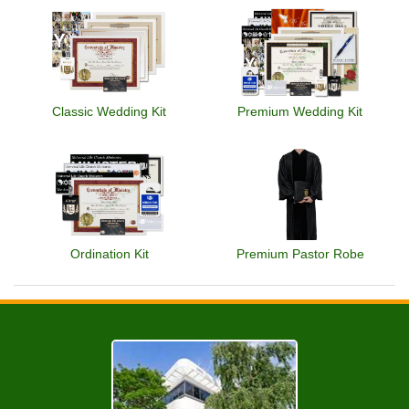
Classic Wedding Kit
Premium Wedding Kit
Ordination Kit
Premium Pastor Robe