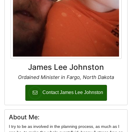
James Lee Johnston
Ordained Minister in Fargo, North Dakota
Contact James Lee Johnston
About Me:
I try to be as involved in the planning process, as much as I