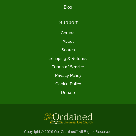
Blog
Support
Contact
About
Search
Shipping & Returns
Terms of Service
Privacy Policy
Cookie Policy
Donate
Copyright © 2026 Get Ordained
All Rights Reserved.
™