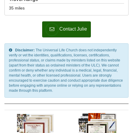
35 miles
Contact Julie
Disclaimer:
The Universal Life Church does not independently
verify or vet the identities, qualifications, licenses, certifications,
professional status, or claims made by ministers listed on this website
(apart from their status as ordained ministers of the ULC). We cannot
confirm or deny whether any individual is a medical, legal, financial,
mental health, or other licensed professional. Users are strongly
encouraged to exercise caution and conduct appropriate due diligence
before engaging with anyone online or relying on any representations
made through this platform.