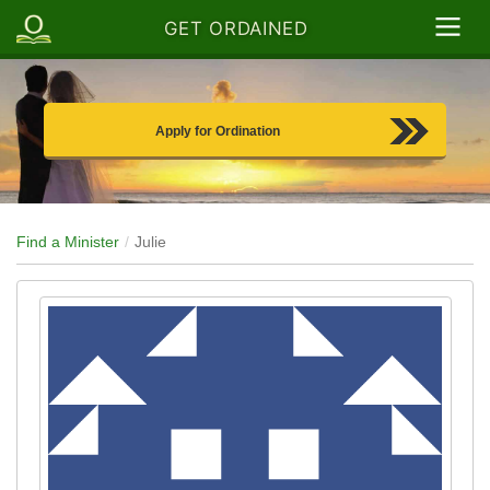
GET ORDAINED
Apply for Ordination
Find a Minister
Julie