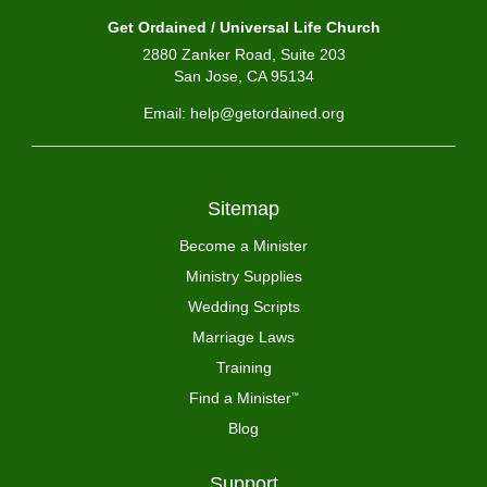
Get Ordained / Universal Life Church
2880 Zanker Road, Suite 203
San Jose, CA 95134
Email: help@getordained.org
Sitemap
Become a Minister
Ministry Supplies
Wedding Scripts
Marriage Laws
Training
Find a Minister
™
Blog
Support