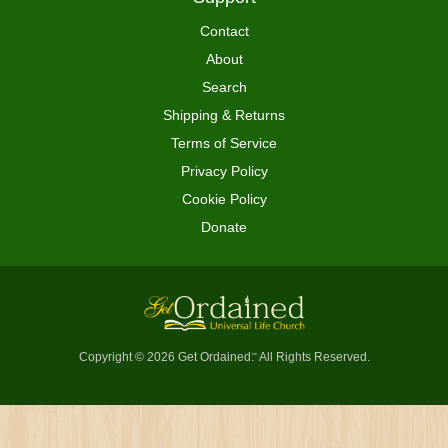
Contact
About
Search
Shipping & Returns
Terms of Service
Privacy Policy
Cookie Policy
Donate
Copyright © 2026 Get Ordained
All Rights Reserved.
™