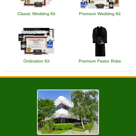
Classic Wedding Kit
Premium Wedding Kit
Ordination Kit
Premium Pastor Robe