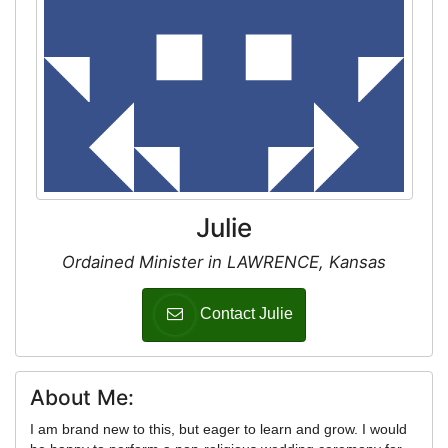
Julie
Ordained Minister in LAWRENCE, Kansas
Contact Julie
About Me:
I am brand new to this, but eager to learn and grow. I would