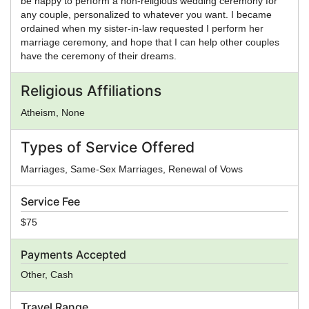
be happy to perform a non-religious wedding ceremony for
any couple, personalized to whatever you want. I became
ordained when my sister-in-law requested I perform her
marriage ceremony, and hope that I can help other couples
have the ceremony of their dreams.
Religious Affiliations
Atheism, None
Types of Service Offered
Marriages, Same-Sex Marriages, Renewal of Vows
Service Fee
$75
Payments Accepted
Other, Cash
Travel Range