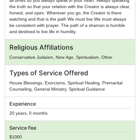
all times so you always speak in your heart. Always speaking
the truth so that your relation with the Creator is always clear,
honest, and open. Wherever you go, the Creator is there
watching and that is the path We must live.We must always
be consistent with prayer. The path of a shaman is humble
and destined to live life in humility.
Religious Affiliations
Conservative Judaism, New Age, Spiritualism, Other
Types of Service Offered
House Blessings, Exorcisms, Spiritual Healing, Premarital
Counseling, General Ministry, Spiritual Guidance
Experience
20 years, 0 months
Service Fee
$1000