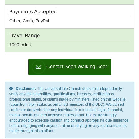
Payments Accepted
Other, Cash, PayPal
Travel Range
1000 miles
Contact Sean Walking Bear
Disclaimer:
The Universal Life Church does not independently
verify or vet the identities, qualifications, licenses, certifications,
professional status, or claims made by ministers listed on this website
(apart from their status as ordained ministers of the ULC). We cannot
confirm or deny whether any individual is a medical, legal, financial,
mental health, or other licensed professional. Users are strongly
encouraged to exercise caution and conduct appropriate due diligence
before engaging with anyone online or relying on any representations
made through this platform.