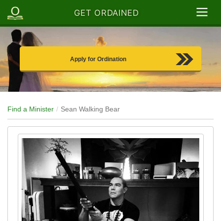
GET ORDAINED
Apply for Ordination
Find a Minister
Sean Walking Bear