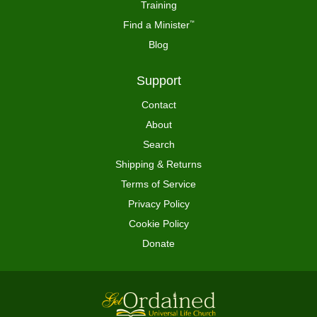
Training
Find a Minister
™
Blog
Support
Contact
About
Search
Shipping & Returns
Terms of Service
Privacy Policy
Cookie Policy
Donate