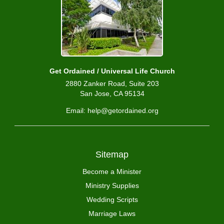
Get Ordained / Universal Life Church
2880 Zanker Road, Suite 203
San Jose, CA 95134
Email: help@getordained.org
Sitemap
Become a Minister
Ministry Supplies
Wedding Scripts
Marriage Laws