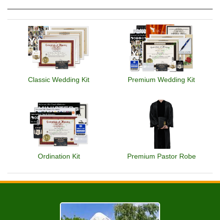
Classic Wedding Kit
Premium Wedding Kit
Ordination Kit
Premium Pastor Robe