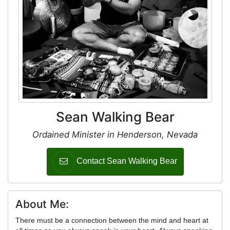
Sean Walking Bear
Ordained Minister in Henderson, Nevada
Contact Sean Walking Bear
About Me:
There must be a connection between the mind and heart at