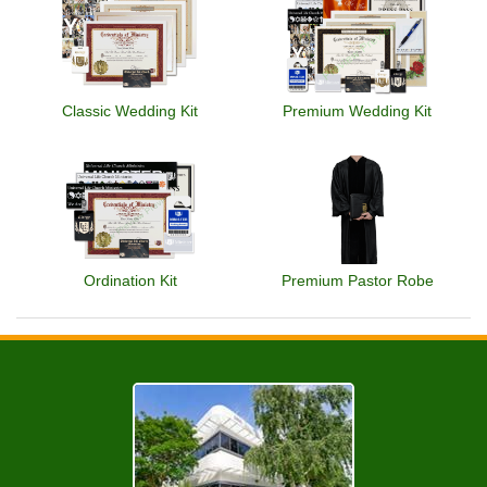
Classic Wedding Kit
Premium Wedding Kit
Ordination Kit
Premium Pastor Robe