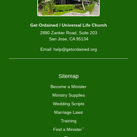
Get Ordained / Universal Life Church
2880 Zanker Road, Suite 203
San Jose, CA 95134
Email: help@getordained.org
Sitemap
Become a Minister
Ministry Supplies
Wedding Scripts
Marriage Laws
Training
Find a Minister
™