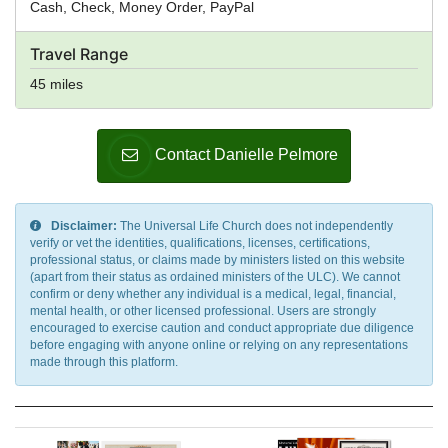
Cash, Check, Money Order, PayPal
Travel Range
45 miles
Contact Danielle Pelmore
Disclaimer:
The Universal Life Church does not independently
verify or vet the identities, qualifications, licenses, certifications,
professional status, or claims made by ministers listed on this website
(apart from their status as ordained ministers of the ULC). We cannot
confirm or deny whether any individual is a medical, legal, financial,
mental health, or other licensed professional. Users are strongly
encouraged to exercise caution and conduct appropriate due diligence
before engaging with anyone online or relying on any representations
made through this platform.