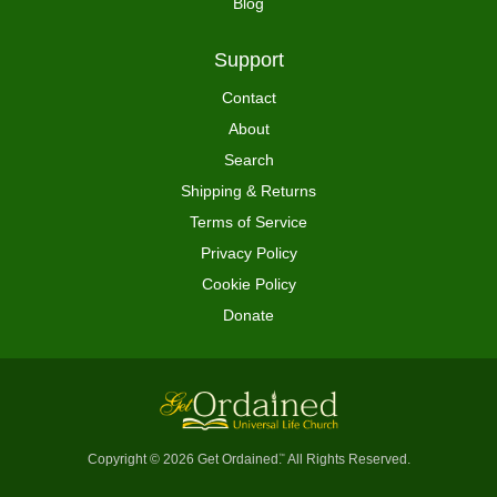
Blog
Support
Contact
About
Search
Shipping & Returns
Terms of Service
Privacy Policy
Cookie Policy
Donate
Copyright © 2026 Get Ordained
All Rights Reserved.
™