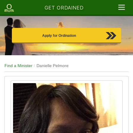
GET ORDAINED
Apply for Ordination
Find a Minister
Danielle Pelmore