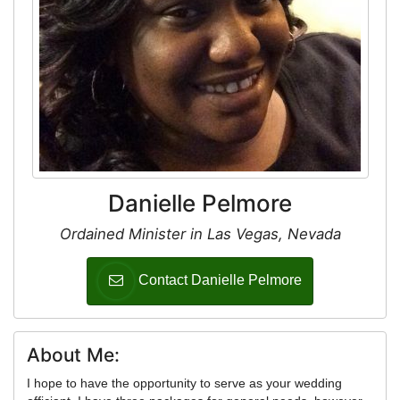
Danielle Pelmore
Ordained Minister in Las Vegas, Nevada
Contact Danielle Pelmore
About Me:
I hope to have the opportunity to serve as your wedding