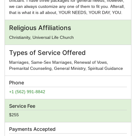
officiant. I have three packages for general needs, however,
we can always customize any one of them to fit you. Afterall,
that is what it is all about, YOUR NEEDS, YOUR DAY, YOU.
Religious Affiliations
Christianity, Universal Life Church
Types of Service Offered
Marriages, Same-Sex Marriages, Renewal of Vows,
Premarital Counseling, General Ministry, Spiritual Guidance
Phone
+1 (562) 991-8842
Service Fee
$255
Payments Accepted