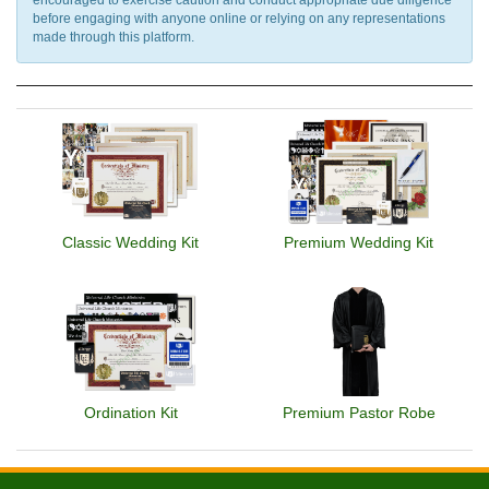
before engaging with anyone online or relying on any representations
made through this platform.
Classic Wedding Kit
Premium Wedding Kit
Ordination Kit
Premium Pastor Robe