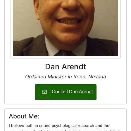
Dan Arendt
Ordained Minister in Reno, Nevada
Contact Dan Arendt
About Me:
I believe both in sound psychological research and the