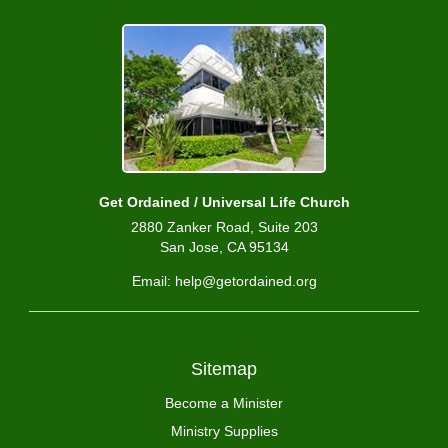
Get Ordained / Universal Life Church
2880 Zanker Road, Suite 203
San Jose, CA 95134
Email: help@getordained.org
Sitemap
Become a Minister
Ministry Supplies