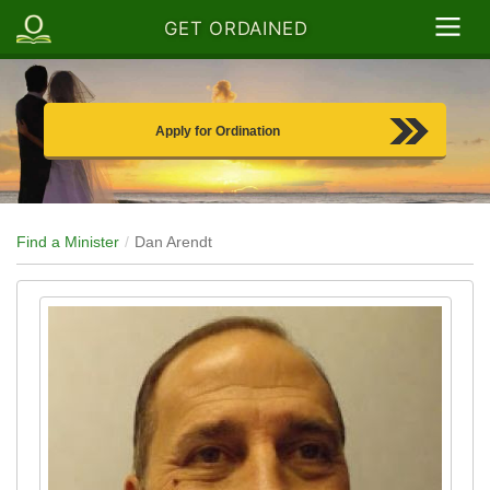
GET ORDAINED
Apply for Ordination
Find a Minister
Dan Arendt