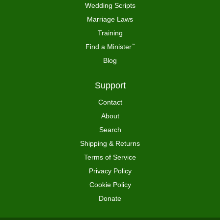
Wedding Scripts
Marriage Laws
Training
Find a Minister
™
Blog
Support
Contact
About
Search
Shipping & Returns
Terms of Service
Privacy Policy
Cookie Policy
Donate