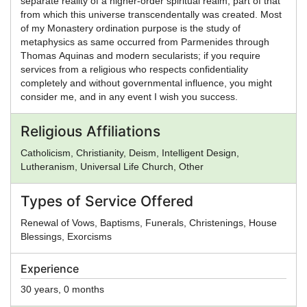
separate reality of a higher-order spiritual realm, part of that
from which this universe transcendentally was created. Most
of my Monastery ordination purpose is the study of
metaphysics as same occurred from Parmenides through
Thomas Aquinas and modern secularists; if you require
services from a religious who respects confidentiality
completely and without governmental influence, you might
consider me, and in any event I wish you success.
Religious Affiliations
Catholicism, Christianity, Deism, Intelligent Design,
Lutheranism, Universal Life Church, Other
Types of Service Offered
Renewal of Vows, Baptisms, Funerals, Christenings, House
Blessings, Exorcisms
Experience
30 years, 0 months