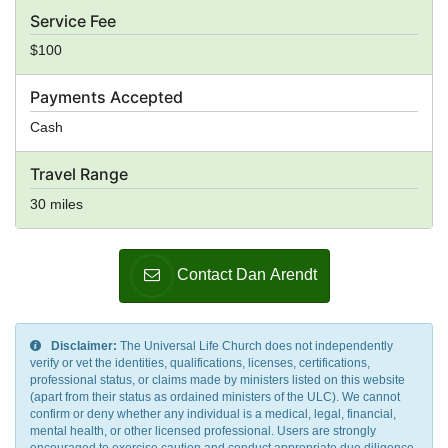
Service Fee
$100
Payments Accepted
Cash
Travel Range
30 miles
Contact Dan Arendt
Disclaimer:
The Universal Life Church does not independently
verify or vet the identities, qualifications, licenses, certifications,
professional status, or claims made by ministers listed on this website
(apart from their status as ordained ministers of the ULC). We cannot
confirm or deny whether any individual is a medical, legal, financial,
mental health, or other licensed professional. Users are strongly
encouraged to exercise caution and conduct appropriate due diligence